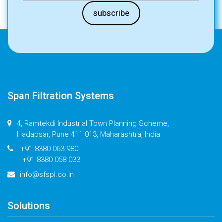
Span Filtration Systems
4, Ramtekdi Industrial Town Planning Scheme,
Hadapsar, Pune 411 013, Maharashtra, India
+91 8380 063 980
+91 8380 058 033
info@sfspl.co.in
Solutions