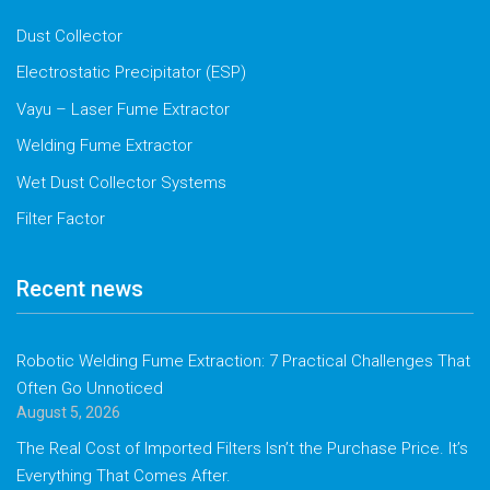
Dust Collector
Electrostatic Precipitator (ESP)
Vayu – Laser Fume Extractor
Welding Fume Extractor
Wet Dust Collector Systems
Filter Factor
Recent news
Robotic Welding Fume Extraction: 7 Practical Challenges That
Often Go Unnoticed
August 5, 2026
The Real Cost of Imported Filters Isn’t the Purchase Price. It’s
Everything That Comes After.