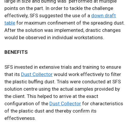
large in size and buffing was performed at multiple
points on the part. In order to tackle the challenge
effectively, SFS suggested the use of a
down draft
table
for maximum confinement of the spreading dust.
After the solution was implemented, drastic changes
would be observed in individual workstations.
BENEFITS
SFS invested in extensive trials and training to ensure
that its
Dust Collector
would work effectively to filter
the plastic buffing dust. Trials were conducted at SFS
solution centre using the actual samples provided by
the client. This helped to arrive at the exact
configuration of the
Dust Collector
for characteristics
of the plastic dust and thereby confirm its
effectiveness.