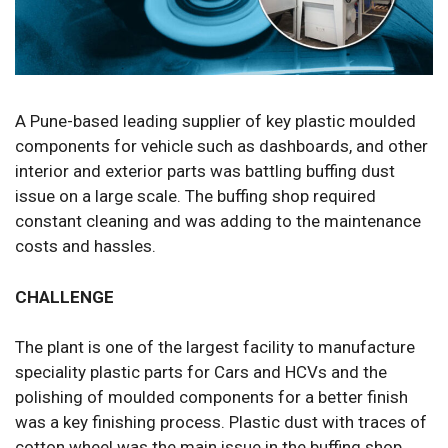
A Pune-based leading supplier of key plastic moulded
components for vehicle such as dashboards, and other
interior and exterior parts was battling buffing dust
issue on a large scale. The buffing shop required
constant cleaning and was adding to the maintenance
costs and hassles.
CHALLENGE
The plant is one of the largest facility to manufacture
speciality plastic parts for Cars and HCVs and the
polishing of moulded components for a better finish
was a key finishing process. Plastic dust with traces of
cotton wheel was the main issue in the buffing shop