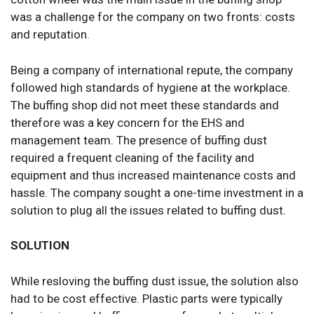
was a challenge for the company on two fronts: costs
and reputation.
Being a company of international repute, the company
followed high standards of hygiene at the workplace.
The buffing shop did not meet these standards and
therefore was a key concern for the EHS and
management team. The presence of buffing dust
required a frequent cleaning of the facility and
equipment and thus increased maintenance costs and
hassle. The company sought a one-time investment in a
solution to plug all the issues related to buffing dust.
SOLUTION
While resloving the buffing dust issue, the solution also
had to be cost effective. Plastic parts were typically