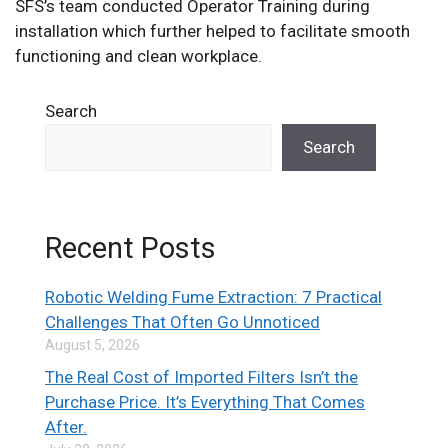
SFS’s team conducted Operator Training during
installation which further helped to facilitate smooth
functioning and clean workplace.
Search
Search
Recent Posts
Robotic Welding Fume Extraction: 7 Practical
Challenges That Often Go Unnoticed
August 5, 2026
The Real Cost of Imported Filters Isn’t the
Purchase Price. It’s Everything That Comes
After.