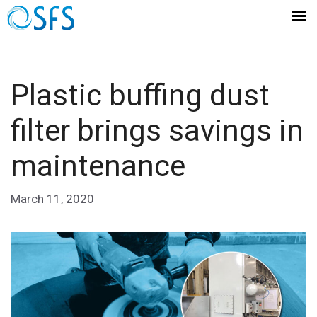
Plastic buffing dust
filter brings savings in
maintenance
March 11, 2020