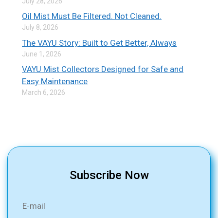
July 28, 2026
Oil Mist Must Be Filtered. Not Cleaned.
July 8, 2026
The VAYU Story: Built to Get Better, Always
June 1, 2026
VAYU Mist Collectors Designed for Safe and
Easy Maintenance
March 6, 2026
Subscribe Now