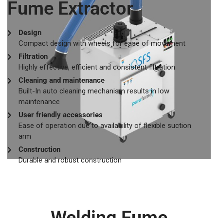
Fume Extractor
Design
Compact design with wheels for ease of movement
Filtration
Highly effective, efficient and consistent filtration
Cleaning and maintenance
Built-In auto cleaning mechanism results in low
maintenance
User friendly accessories
Ease of operation due to availability of flexible suction
arm
Construction
Durable and robust construction
Welding Fume