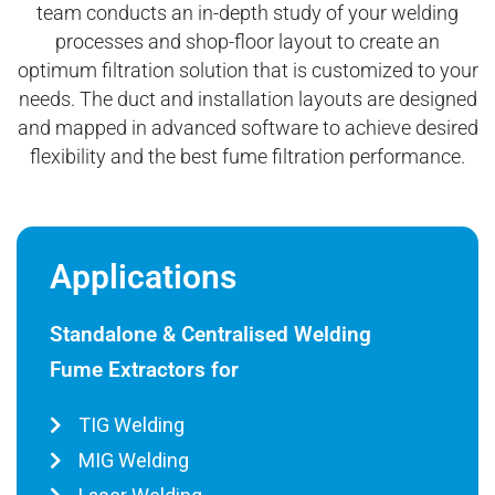
team conducts an in-depth study of your welding
processes and shop-floor layout to create an
optimum filtration solution that is customized to your
needs. The duct and installation layouts are designed
and mapped in advanced software to achieve desired
flexibility and the best fume filtration performance.
Applications
Standalone & Centralised Welding
Fume Extractors for
TIG Welding
MIG Welding