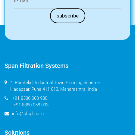
Span Filtration Systems
4, Ramtekdi Industrial Town Planning Scheme,
Hadapsar, Pune 411 013, Maharashtra, India
+91 8380 063 980
+91 8380 058 033
info@sfspl.co.in
Solutions