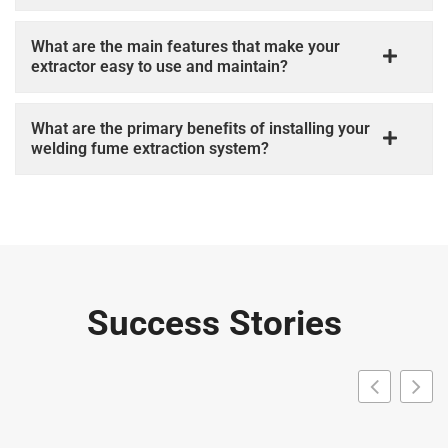
What are the main features that make your
extractor easy to use and maintain?
What are the primary beneﬁts of installing your
welding fume extraction system?
Success Stories