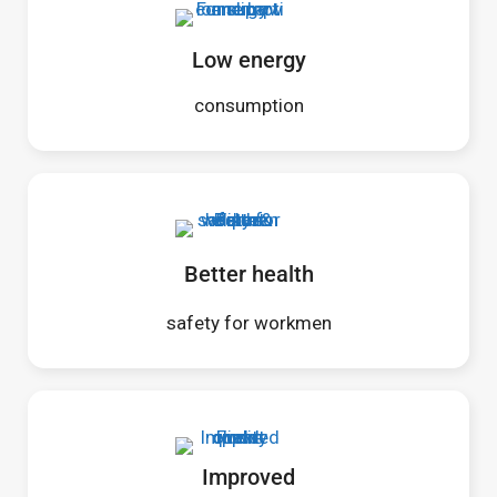
Low energy
consumption
Better health
safety for workmen
Improved