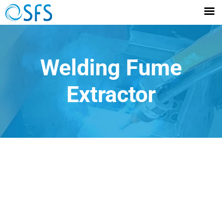
Welding Fume
Extractor