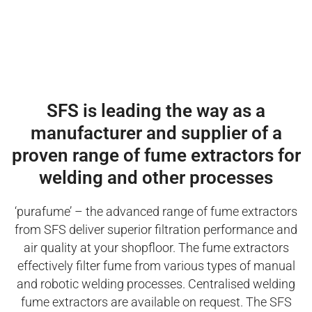
SFS is leading the way as a
manufacturer and supplier of a
proven range of fume extractors for
welding and other processes
‘purafume’ – the advanced range of fume extractors
from SFS deliver superior filtration performance and
air quality at your shopfloor. The fume extractors
effectively filter fume from various types of manual
and robotic welding processes. Centralised welding
fume extractors are available on request. The SFS