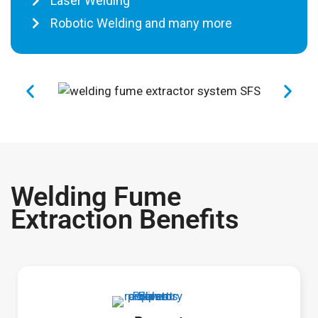
Laser Welding
Robotic Welding and many more
Welding Fume
Extraction Benefits