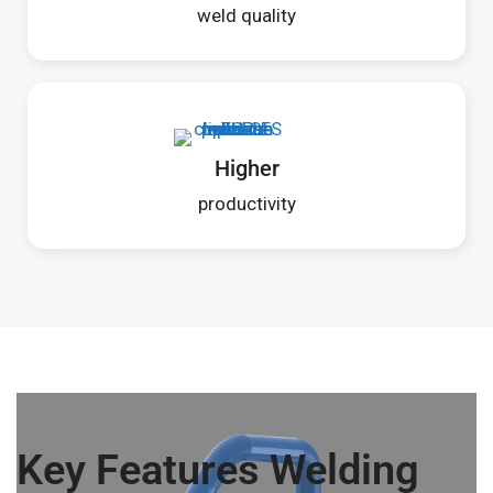
weld quality
Higher
productivity
Key Features Welding