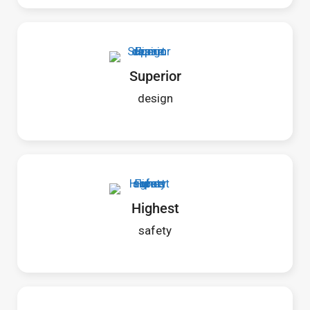
Superior
design
Highest
safety