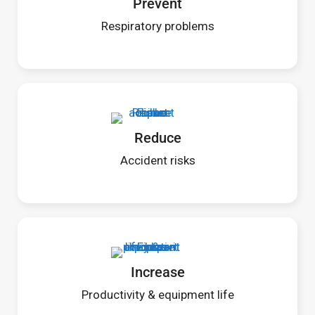
Prevent
Respiratory problems
Reduce
Accident risks
Increase
Productivity & equipment life