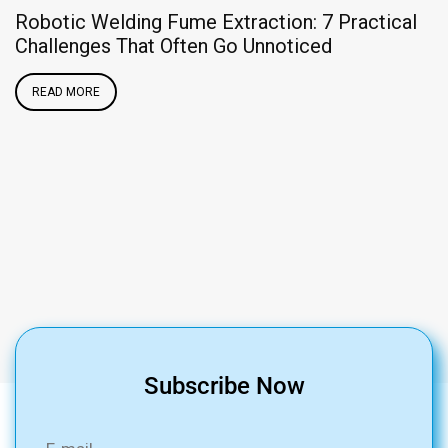
Robotic Welding Fume Extraction: 7 Practical
Challenges That Often Go Unnoticed
READ MORE
O
Subscribe Now