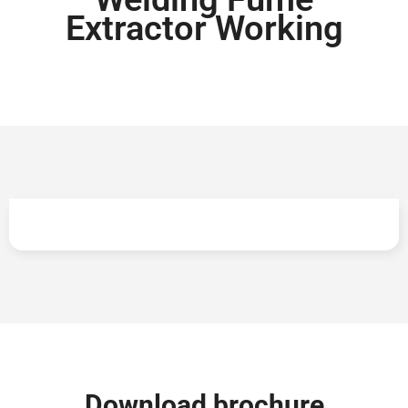
Extractor Working
Lowest cost of ownership across lifecycle
Download brochure