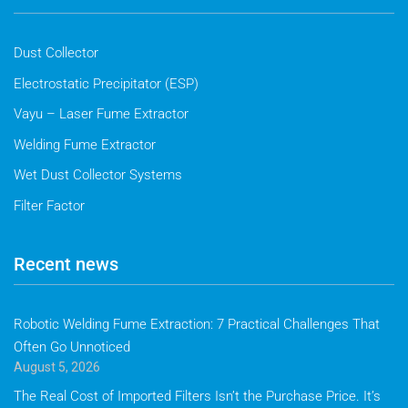
Dust Collector
Electrostatic Precipitator (ESP)
Vayu – Laser Fume Extractor
Welding Fume Extractor
Wet Dust Collector Systems
Filter Factor
Recent news
Robotic Welding Fume Extraction: 7 Practical Challenges That
Often Go Unnoticed
August 5, 2026
The Real Cost of Imported Filters Isn’t the Purchase Price. It’s