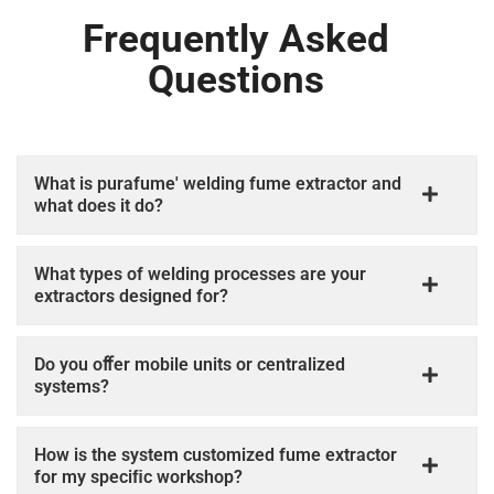
Frequently Asked
Questions
What is purafume' welding fume extractor and
what does it do?
What types of welding processes are your
extractors designed for?
Do you oﬀer mobile units or centralized
systems?
How is the system customized fume extractor
for my speciﬁc workshop?