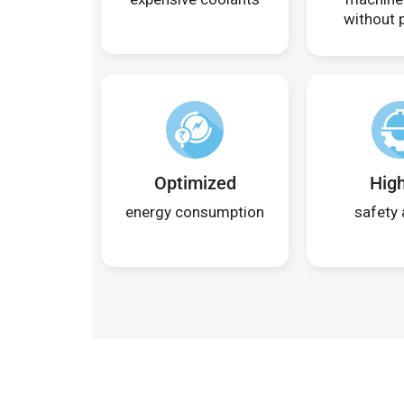
without p
Optimized
Hig
energy consumption
safety 