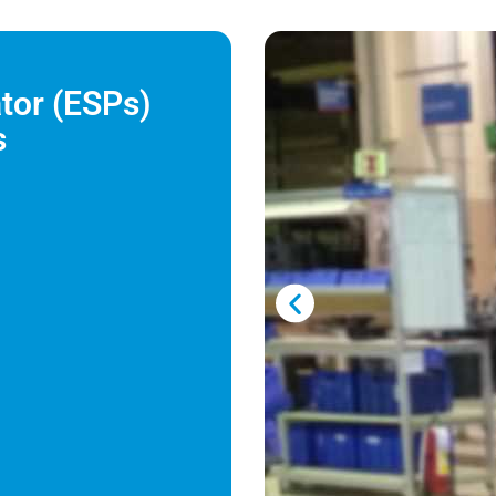
ator (ESPs)
s