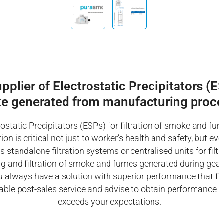
lier of Electrostatic Precipitators (ES
e generated from manufacturing proc
ostatic Precipitators (ESPs) for filtration of smoke and f
on is critical not just to worker’s health and safety, but e
tandalone filtration systems or centralised units for filt
ining and filtration of smoke and fumes generated during ge
always have a solution with superior performance that fit
able post-sales service and advise to obtain performance th
exceeds your expectations.