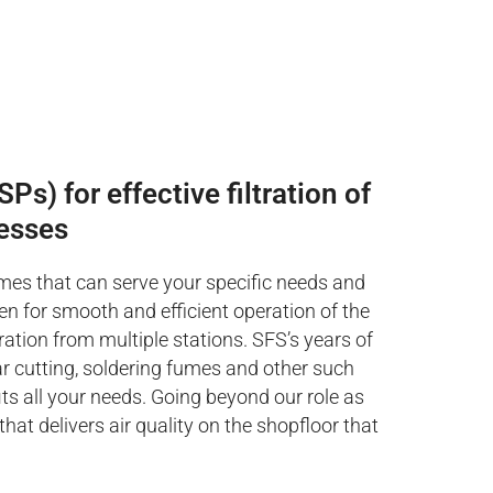
Ps) for effective filtration of
esses
umes that can serve your specific needs and
ven for smooth and efficient operation of the
ration from multiple stations. SFS’s years of
ar cutting, soldering fumes and other such
s all your needs. Going beyond our role as
at delivers air quality on the shopfloor that