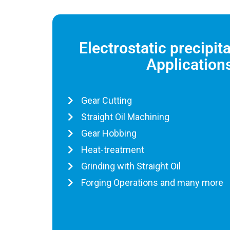
Electrostatic precipit
Application
Gear Cutting
Straight Oil Machining
Gear Hobbing
Heat-treatment
Grinding with Straight Oil
Forging Operations and many more