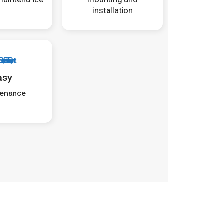
installation
asy
enance