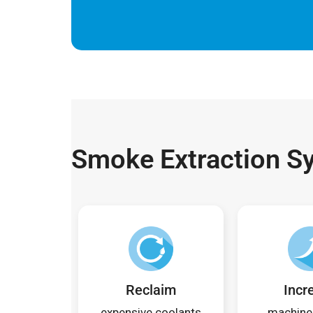
Smoke Extraction S
Reclaim
Incr
expensive coolants
machine