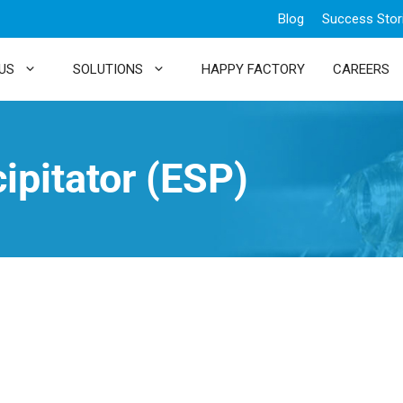
Blog
Success Stor
US
SOLUTIONS
HAPPY FACTORY
CAREERS
cipitator (ESP)