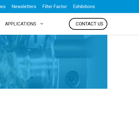
ies
Newsletters
Filter Factor
Exhibitions
APPLICATIONS
CONTACT US