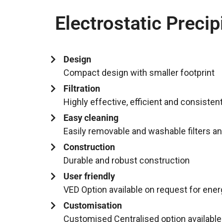
Electrostatic Precip
Design
Compact design with smaller footprint
Filtration
Highly effective, efficient and consistent 
Easy cleaning
Easily removable and washable filters a
Construction
Durable and robust construction
User friendly
VED Option available on request for ene
Customisation
Customised Centralised option available