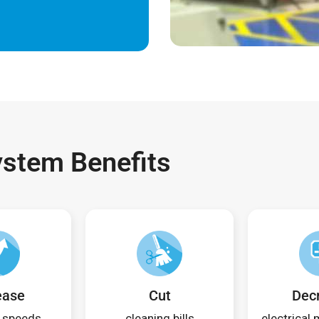
ystem Benefits
ease
Cut
Dec
 speeds
cleaning bills
electrical