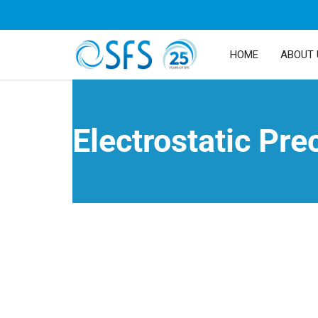
HOME
ABOUT 
Electrostatic Pre