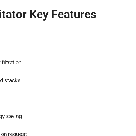
itator Key Features
filtration
nd stacks
rgy saving
 on request