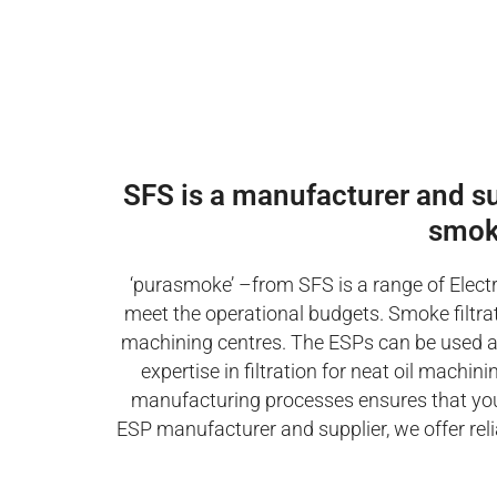
SFS is a manufacturer and supp
smok
‘purasmoke’ –from SFS is a range of Electr
meet the operational budgets. Smoke filtrati
machining centres. The ESPs can be used as s
expertise in filtration for neat oil mach
manufacturing processes ensures that you 
ESP manufacturer and supplier, we offer reli