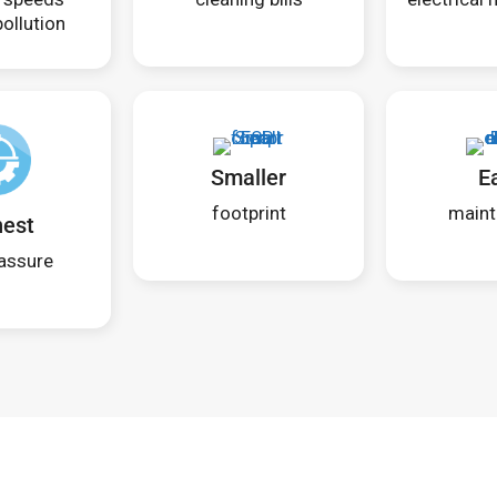
ollution
Smaller
E
footprint
maint
hest
assure