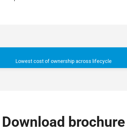
Lowest cost of ownership across lifecycle
Download brochure