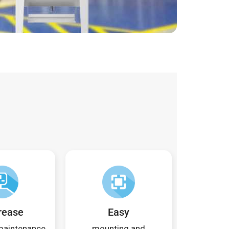
rease
Easy
 maintenance
mounting and