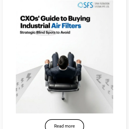
Read more