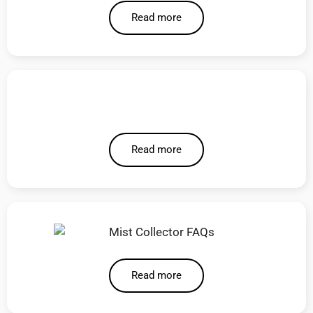
Read more
Read more
Read more