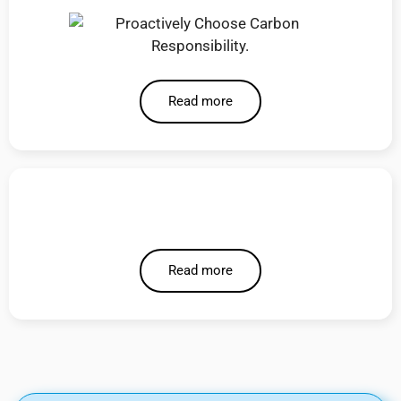
Read more
Read more