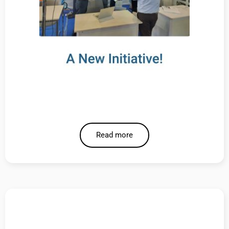
Read more