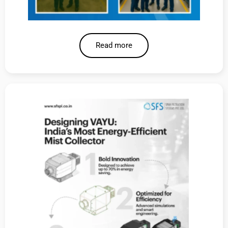
Read more