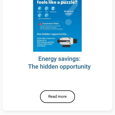
Read more