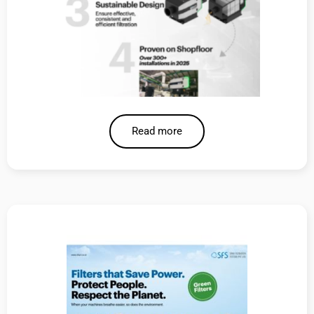
Read more