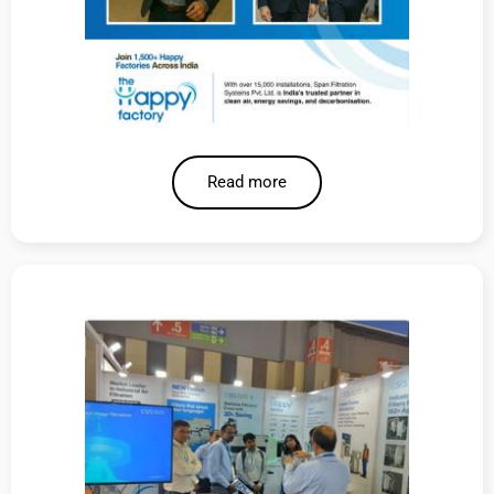
Read more