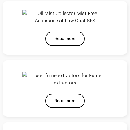
Read more
Read more