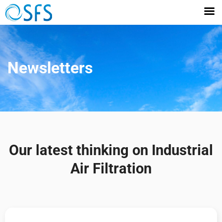
Newsletters
Our latest thinking on Industrial
Air Filtration