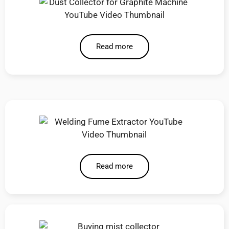
Read more
Read more