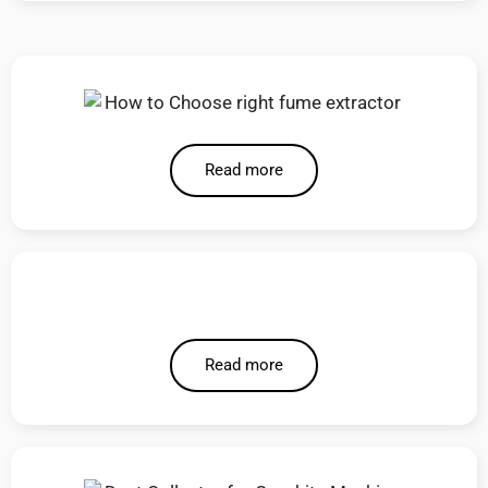
Read more
Read more