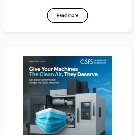
Read more