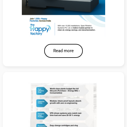
Read more