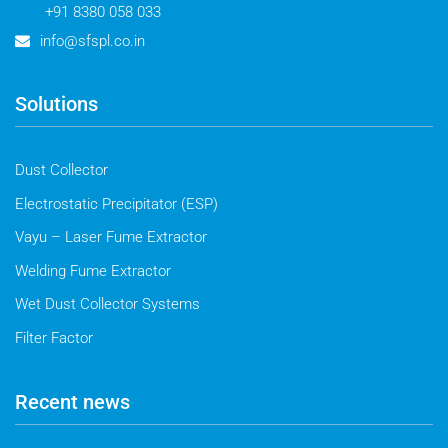
+91 8380 058 033
info@sfspl.co.in
Solutions
Dust Collector
Electrostatic Precipitator (ESP)
Vayu – Laser Fume Extractor
Welding Fume Extractor
Wet Dust Collector Systems
Filter Factor
Recent news