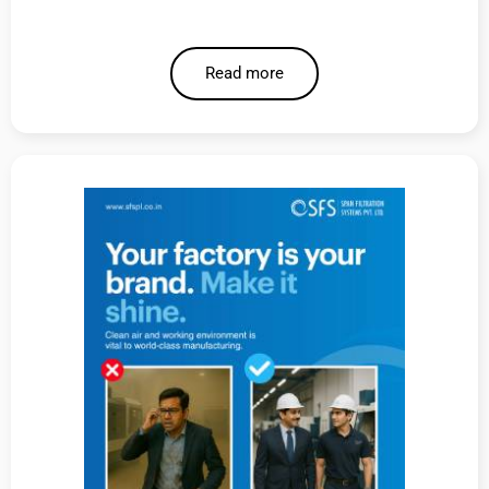
Read more