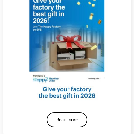
Read more