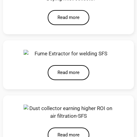
Read more
Read more
Read more