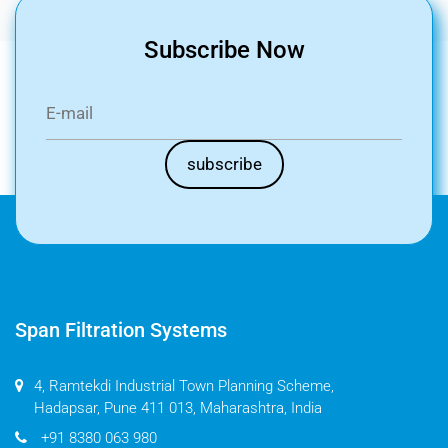
Subscribe Now
Span Filtration Systems
4, Ramtekdi Industrial Town Planning Scheme,
Hadapsar, Pune 411 013, Maharashtra, India
+91 8380 063 980