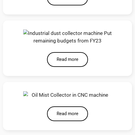
Read more
Read more