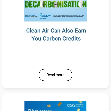
Read more