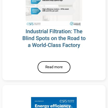
Read more