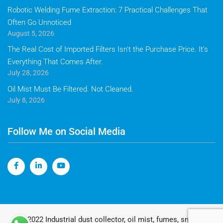
Robotic Welding Fume Extraction: 7 Practical Challenges That
Often Go Unnoticed
August 5, 2026
The Real Cost of Imported Filters Isn’t the Purchase Price. It’s
Everything That Comes After.
July 28, 2026
Oil Mist Must Be Filtered. Not Cleaned.
July 8, 2026
Follow Me on Social Media
© 2022 Industrial dust collector, oil mist, fumes, smoke