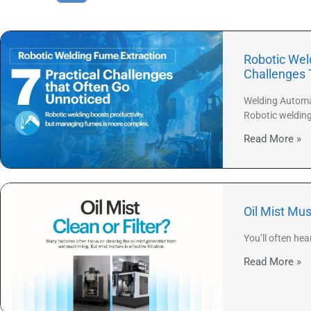
Robotic Weld
Challenges 
Welding Automat
Robotic weldin
Read More »
Oil Mist Mus
You’ll often hea
Read More »