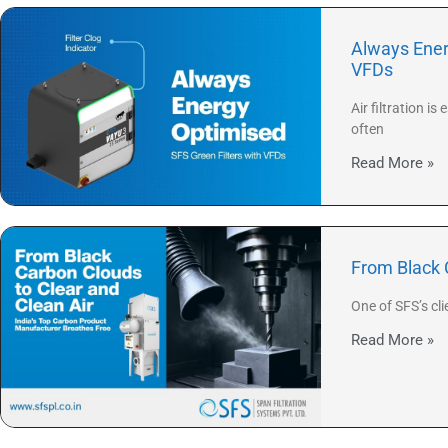
Always Ener
VFDs
Air filtration 
often
Read More »
From Black 
One of SFS’s cl
Read More »