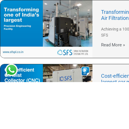
Transforming
Air Filtratio
Achieving a 100
SFS
Read More »
Cost-efficie
largest car 
When SFS launc
Read More »