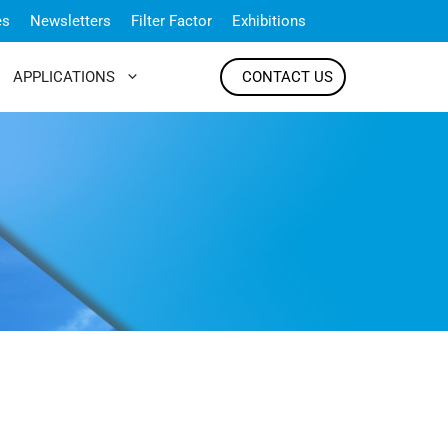
es
Newsletters
Filter Factor
Exhibitions
APPLICATIONS
CONTACT US