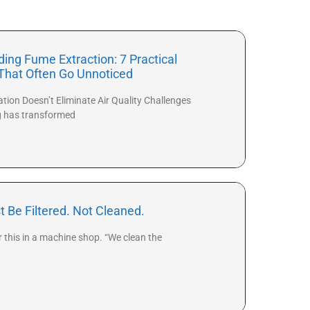
ing Fume Extraction: 7 Practical
That Often Go Unnoticed
ion Doesn’t Eliminate Air Quality Challenges
g has transformed
t Be Filtered. Not Cleaned.
r this in a machine shop. “We clean the