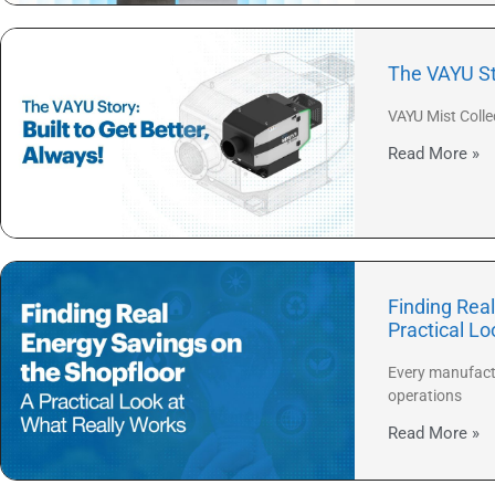
The VAYU Sto
VAYU Mist Colle
Read More »
Finding Real
Practical L
Every manufactu
operations
Read More »