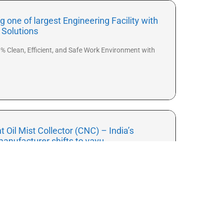
 one of largest Engineering Facility with
n Solutions
% Clean, Efficient, and Safe Work Environment with
nt Oil Mist Collector (CNC) – India’s
manufacturer shifts to vayu
hed its new range of vayu – media-based oil