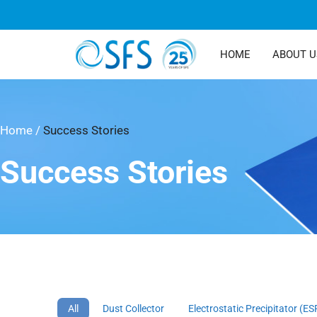
HOME
ABOUT U
Home
/
Success Stories
Success Stories
All
Dust Collector
Electrostatic Precipitator (ES