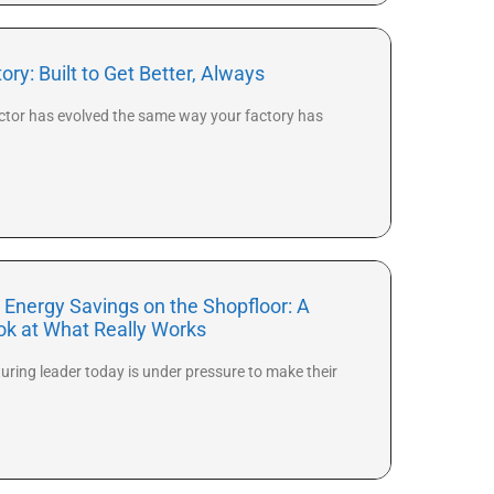
ry: Built to Get Better, Always
ctor has evolved the same way your factory has
 Energy Savings on the Shopfloor: A
ook at What Really Works
ring leader today is under pressure to make their