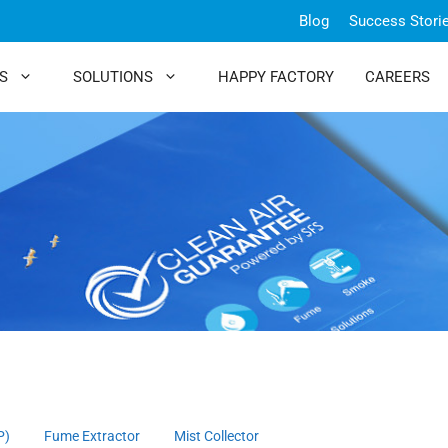
Blog
Success Stori
S
SOLUTIONS
HAPPY FACTORY
CAREERS
P)
Fume Extractor
Mist Collector