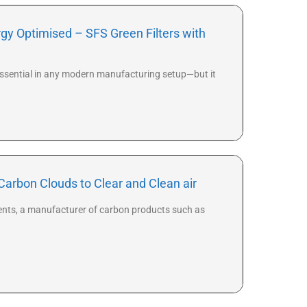
gy Optimised – SFS Green Filters with
is essential in any modern manufacturing setup—but it
Carbon Clouds to Clear and Clean air
ients, a manufacturer of carbon products such as