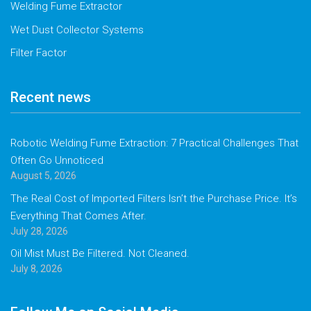
Welding Fume Extractor
Wet Dust Collector Systems
Filter Factor
Recent news
Robotic Welding Fume Extraction: 7 Practical Challenges That
Often Go Unnoticed
August 5, 2026
The Real Cost of Imported Filters Isn’t the Purchase Price. It’s
Everything That Comes After.
July 28, 2026
Oil Mist Must Be Filtered. Not Cleaned.
July 8, 2026