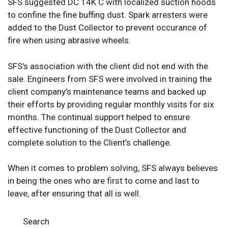
SFS suggested DC 14K C with localized suction hoods
to confine the fine buffing dust. Spark arresters were
added to the Dust Collector to prevent occurance of
fire when using abrasive wheels.
SFS’s association with the client did not end with the
sale. Engineers from SFS were involved in training the
client company’s maintenance teams and backed up
their efforts by providing regular monthly visits for six
months. The continual support helped to ensure
effective functioning of the Dust Collector and
complete solution to the Client’s challenge.
When it comes to problem solving, SFS always believes
in being the ones who are first to come and last to
leave, after ensuring that all is well.
Search