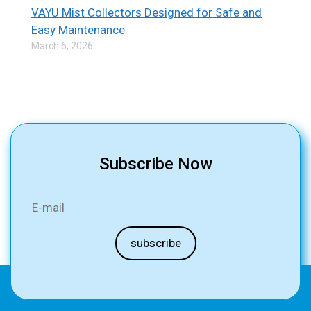
VAYU Mist Collectors Designed for Safe and
Easy Maintenance
March 6, 2026
Subscribe Now