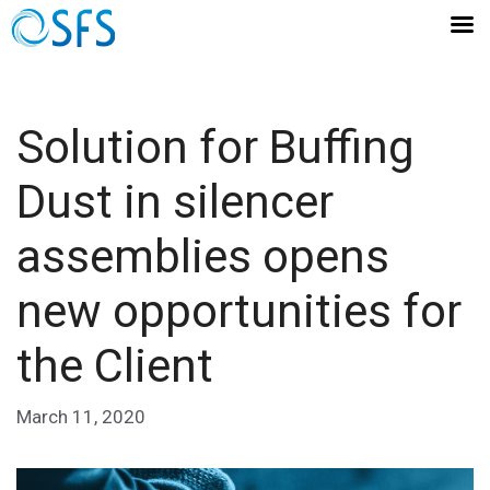
Solution for Buffing
Dust in silencer
assemblies opens
new opportunities for
the Client
March 11, 2020