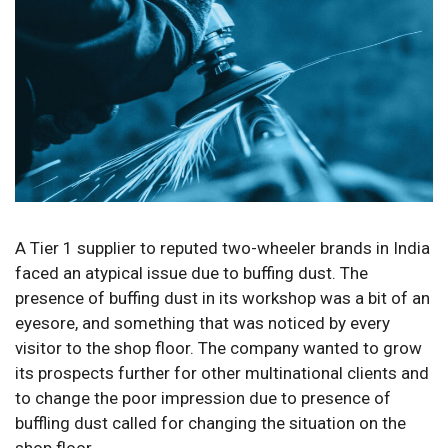
A Tier 1 supplier to reputed two-wheeler brands in India
faced an atypical issue due to buffing dust. The
presence of buffing dust in its workshop was a bit of an
eyesore, and something that was noticed by every
visitor to the shop floor. The company wanted to grow
its prospects further for other multinational clients and
to change the poor impression due to presence of
buffling dust called for changing the situation on the
shop floor.