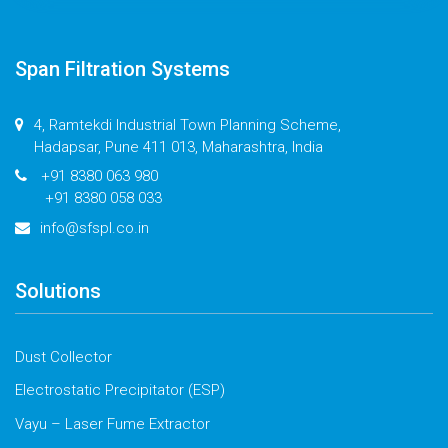
Span Filtration Systems
4, Ramtekdi Industrial Town Planning Scheme,
Hadapsar, Pune 411 013, Maharashtra, India
+91 8380 063 980
+91 8380 058 033
info@sfspl.co.in
Solutions
Dust Collector
Electrostatic Precipitator (ESP)
Vayu – Laser Fume Extractor