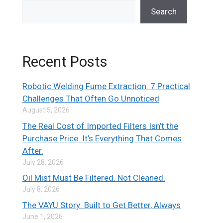
Search
Recent Posts
Robotic Welding Fume Extraction: 7 Practical
Challenges That Often Go Unnoticed
August 5, 2026
The Real Cost of Imported Filters Isn’t the
Purchase Price. It’s Everything That Comes
After.
July 28, 2026
Oil Mist Must Be Filtered. Not Cleaned.
July 8, 2026
The VAYU Story: Built to Get Better, Always
June 1, 2026