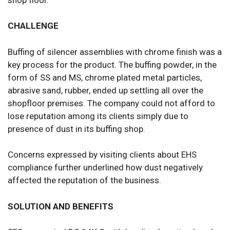
CHALLENGE
Buffing of silencer assemblies with chrome finish was a
key process for the product. The buffing powder, in the
form of SS and MS, chrome plated metal particles,
abrasive sand, rubber, ended up settling all over the
shopfloor premises. The company could not afford to
lose reputation among its clients simply due to
presence of dust in its buffing shop.
Concerns expressed by visiting clients about EHS
compliance further underlined how dust negatively
affected the reputation of the business.
SOLUTION AND BENEFITS