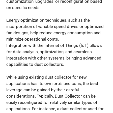
customization, upgrades, or reconfiguration based
on specific needs.
Energy optimization techniques, such as the
incorporation of variable speed drives or optimized
fan designs, help reduce energy consumption and
minimize operational costs.
Integration with the Internet of Things (IoT) allows
for data analysis, optimization, and seamless
integration with other systems, bringing advanced
capabilities to dust collectors.
While using existing dust collector for new
applications has its own pro’s and cons, the best
leverage can be gained by their careful
considerations. Typically, Dust Collector can be
easily reconfigured for relatively similar types of
applications. For instance, a dust collector used for