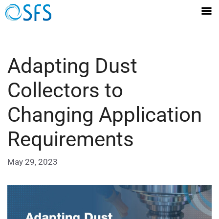
Adapting Dust
Collectors to
Changing Application
Requirements
May 29, 2023