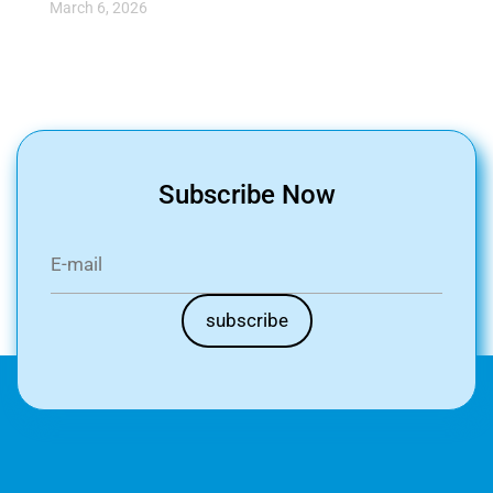
March 6, 2026
Subscribe Now