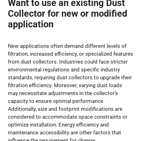
Want to use an existing Dust
Collector for new or modified
application
New applications often demand different levels of
filtration, increased efficiency, or specialized features
from dust collectors. Industries could face stricter
environmental regulations and specific industry
standards, requiring dust collectors to upgrade their
filtration efficiency. Moreover, varying dust loads
may necessitate adjustments in the collector’s
capacity to ensure optimal performance.
Additionally, size and footprint modifications are
considered to accommodate space constraints or
optimize installation. Energy efficiency and
maintenance accessibility are other factors that
influence the requirement for change.