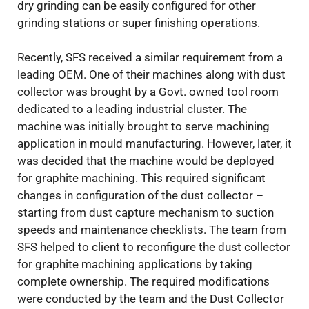
dry grinding can be easily configured for other
grinding stations or super finishing operations.
Recently, SFS received a similar requirement from a
leading OEM. One of their machines along with dust
collector was brought by a Govt. owned tool room
dedicated to a leading industrial cluster. The
machine was initially brought to serve machining
application in mould manufacturing. However, later, it
was decided that the machine would be deployed
for graphite machining. This required significant
changes in configuration of the dust collector –
starting from dust capture mechanism to suction
speeds and maintenance checklists. The team from
SFS helped to client to reconfigure the dust collector
for graphite machining applications by taking
complete ownership. The required modifications
were conducted by the team and the Dust Collector