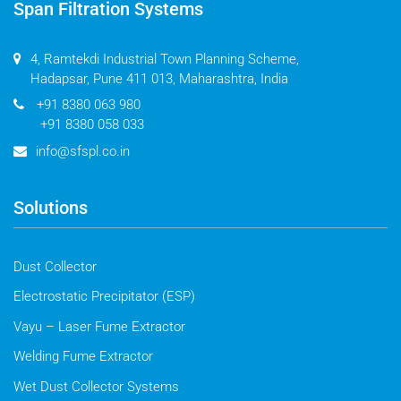
Span Filtration Systems
4, Ramtekdi Industrial Town Planning Scheme,
Hadapsar, Pune 411 013, Maharashtra, India
+91 8380 063 980
+91 8380 058 033
info@sfspl.co.in
Solutions
Dust Collector
Electrostatic Precipitator (ESP)
Vayu – Laser Fume Extractor
Welding Fume Extractor
Wet Dust Collector Systems