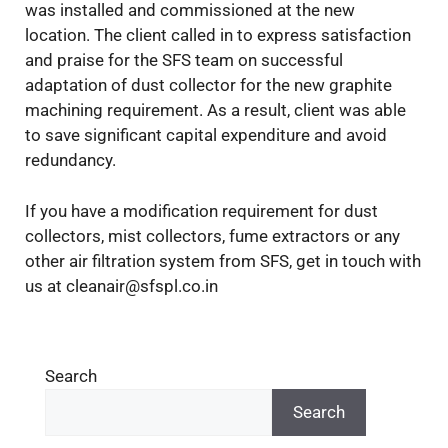
was installed and commissioned at the new
location. The client called in to express satisfaction
and praise for the SFS team on successful
adaptation of dust collector for the new graphite
machining requirement. As a result, client was able
to save significant capital expenditure and avoid
redundancy.
If you have a modification requirement for dust
collectors, mist collectors, fume extractors or any
other air filtration system from SFS, get in touch with
us at cleanair@sfspl.co.in
Search
Search