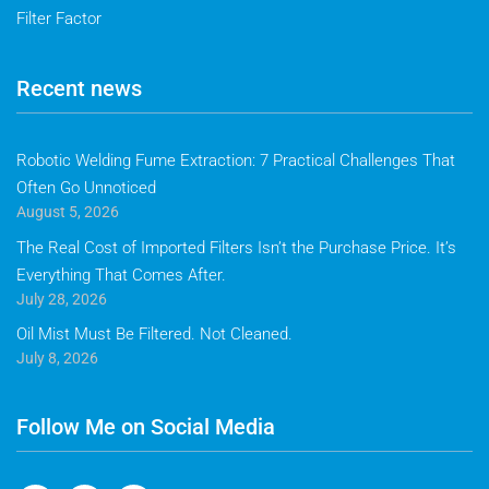
Filter Factor
Recent news
Robotic Welding Fume Extraction: 7 Practical Challenges That
Often Go Unnoticed
August 5, 2026
The Real Cost of Imported Filters Isn’t the Purchase Price. It’s
Everything That Comes After.
July 28, 2026
Oil Mist Must Be Filtered. Not Cleaned.
July 8, 2026
Follow Me on Social Media