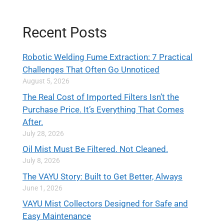
Recent Posts
Robotic Welding Fume Extraction: 7 Practical
Challenges That Often Go Unnoticed
August 5, 2026
The Real Cost of Imported Filters Isn’t the
Purchase Price. It’s Everything That Comes
After.
July 28, 2026
Oil Mist Must Be Filtered. Not Cleaned.
July 8, 2026
The VAYU Story: Built to Get Better, Always
June 1, 2026
VAYU Mist Collectors Designed for Safe and
Easy Maintenance