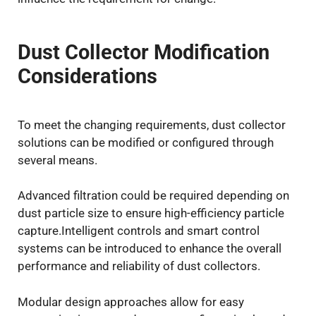
Dust Collector Modification
Considerations
To meet the changing requirements, dust collector
solutions can be modified or configured through
several means.
Advanced filtration could be required depending on
dust particle size to ensure high-efficiency particle
capture.Intelligent controls and smart control
systems can be introduced to enhance the overall
performance and reliability of dust collectors.
Modular design approaches allow for easy