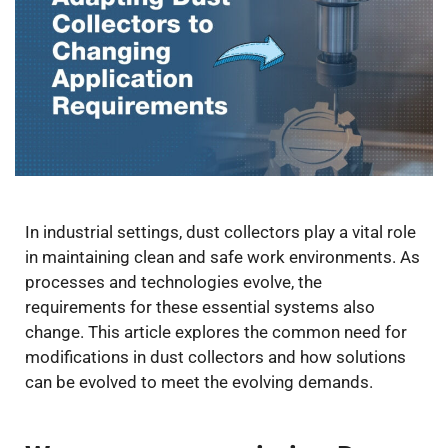
In industrial settings, dust collectors play a vital role
in maintaining clean and safe work environments. As
processes and technologies evolve, the
requirements for these essential systems also
change. This article explores the common need for
modifications in dust collectors and how solutions
can be evolved to meet the evolving demands.