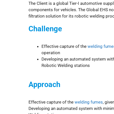
The Client is a global Tier-I automotive suppl
components for vehicles. The Global EHS n
filtration solution for its robotic welding pr
Challenge
Effective capture of the
welding fume
operation
Developing an automated system with 
Robotic Welding stations
Approach
Effective capture of the
welding fumes
, giv
Developing an automated system with minima