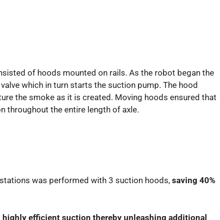
isted of hoods mounted on rails. As the robot began the
valve which in turn starts the suction pump. The hood
ture the smoke as it is created. Moving hoods ensured that
n throughout the entire length of axle.
g stations was performed with 3 suction hoods,
saving 40%
d
highly efficient suction thereby unleashing additional