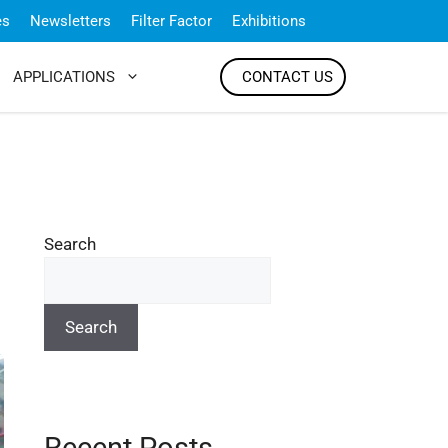
es
Newsletters
Filter Factor
Exhibitions
APPLICATIONS
CONTACT US
Search
Search