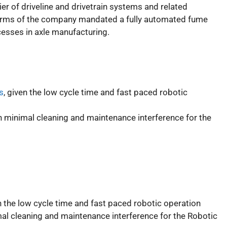
ier of driveline and drivetrain systems and related
orms of the company mandated a fully automated fume
ocesses in axle manufacturing.
s
, given the low cycle time and fast paced robotic
minimal cleaning and maintenance interference for the
en the low cycle time and fast paced robotic operation
l cleaning and maintenance interference for the Robotic