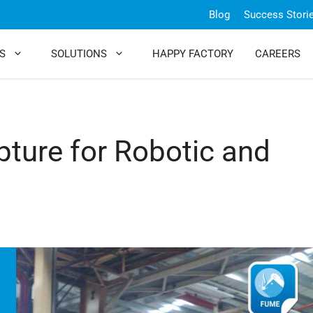
Blog
Success Stori
S
SOLUTIONS
HAPPY FACTORY
CAREERS
pture for Robotic and