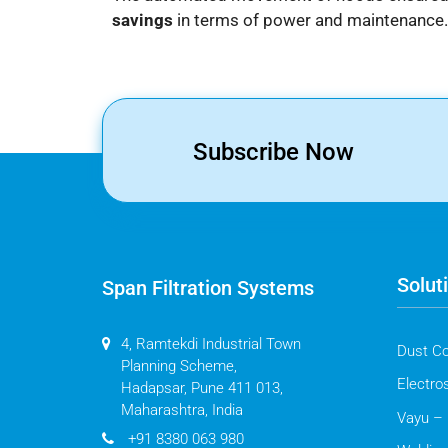
savings
in terms of power and maintenance.
Subscribe Now
Solut
Span Filtration Systems
4, Ramtekdi Industrial Town
Dust Co
Planning Scheme,
Electros
Hadapsar, Pune 411 013,
Maharashtra, India
Vayu – 
+91 8380 063 980