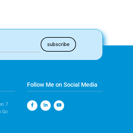
Follow Me on Social Media
n: 7
n Go