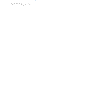
March 6, 2026