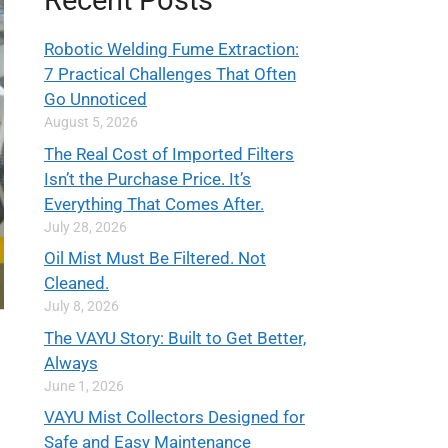
Recent Posts
Robotic Welding Fume Extraction:
7 Practical Challenges That Often
Go Unnoticed
August 5, 2026
The Real Cost of Imported Filters
Isn’t the Purchase Price. It’s
Everything That Comes After.
July 28, 2026
Oil Mist Must Be Filtered. Not
Cleaned.
July 8, 2026
The VAYU Story: Built to Get Better,
Always
June 1, 2026
VAYU Mist Collectors Designed for
Safe and Easy Maintenance