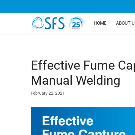
HOME
ABOUT U
Effective Fume Ca
Manual Welding
February 22, 2021