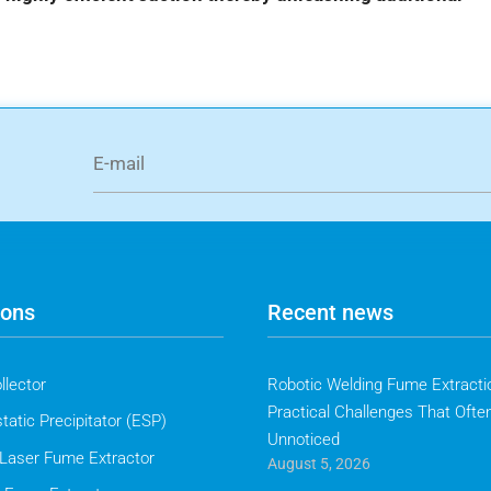
ions
Recent news
llector
Robotic Welding Fume Extractio
Practical Challenges That Ofte
tatic Precipitator (ESP)
Unnoticed
Laser Fume Extractor
August 5, 2026