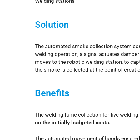
Welding stations
Solution
The automated smoke collection system cons
welding operation, a signal actuates damper 
moves to the robotic welding station, to cap
the smoke is collected at the point of creatio
Benefits
The welding fume collection for five weldin
on the initially budgeted costs.
The automated movement of hoods ensure