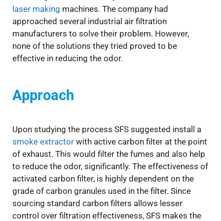
laser making
machines. The company had
approached several industrial air filtration
manufacturers to solve their problem. However,
none of the solutions they tried proved to be
effective in reducing the odor.
Approach
Upon studying the process SFS suggested install a
smoke extractor
with active carbon filter at the point
of exhaust. This would filter the fumes and also help
to reduce the odor, significantly. The effectiveness of
activated carbon filter, is highly dependent on the
grade of carbon granules used in the filter. Since
sourcing standard carbon filters allows lesser
control over filtration effectiveness, SFS makes the