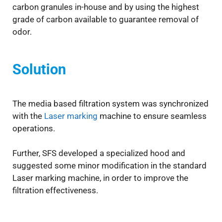
carbon granules in-house and by using the highest
grade of carbon available to guarantee removal of
odor.
Solution
The media based filtration system was synchronized
with the
Laser marking
machine to ensure seamless
operations.
Further, SFS developed a specialized hood and
suggested some minor modification in the standard
Laser marking machine, in order to improve the
filtration effectiveness.