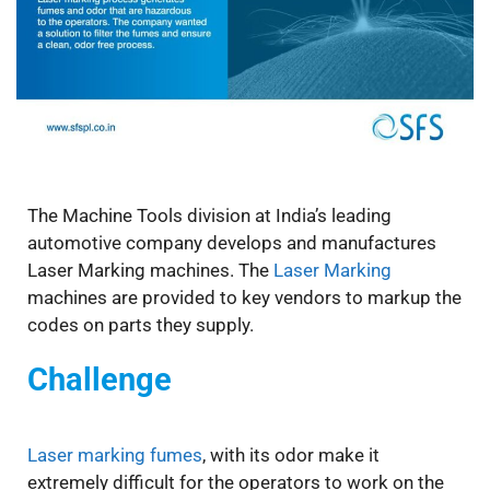
The Machine Tools division at India’s leading
automotive company develops and manufactures
Laser Marking machines. The
Laser Marking
machines are provided to key vendors to markup the
codes on parts they supply.
Challenge
Laser marking fumes
, with its odor make it
extremely difficult for the operators to work on the