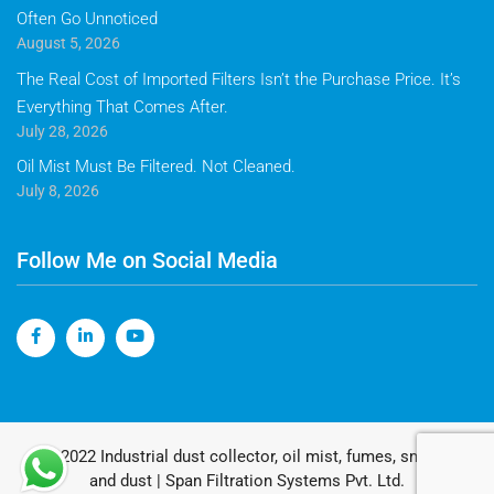
Often Go Unnoticed
August 5, 2026
The Real Cost of Imported Filters Isn’t the Purchase Price. It’s
Everything That Comes After.
July 28, 2026
Oil Mist Must Be Filtered. Not Cleaned.
July 8, 2026
Follow Me on Social Media
© 2022 Industrial dust collector, oil mist, fumes, smoke
and dust | Span Filtration Systems Pvt. Ltd.