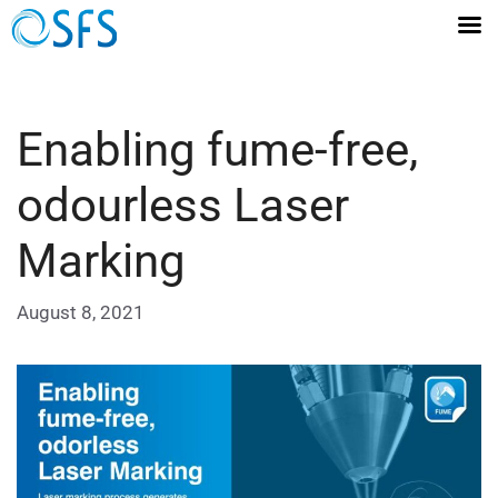
Enabling fume-free,
odourless Laser
Marking
August 8, 2021