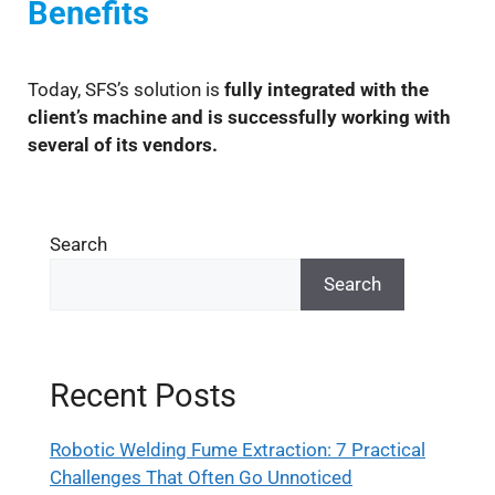
Benefits
Today, SFS’s solution is
fully integrated with the
client’s machine and is successfully working with
several of its vendors.
Search
Search
Recent Posts
Robotic Welding Fume Extraction: 7 Practical
Challenges That Often Go Unnoticed