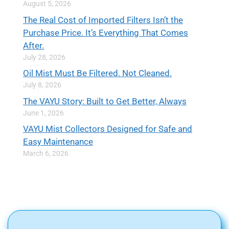
August 5, 2026
The Real Cost of Imported Filters Isn’t the
Purchase Price. It’s Everything That Comes
After.
July 28, 2026
Oil Mist Must Be Filtered. Not Cleaned.
July 8, 2026
The VAYU Story: Built to Get Better, Always
June 1, 2026
VAYU Mist Collectors Designed for Safe and
Easy Maintenance
March 6, 2026