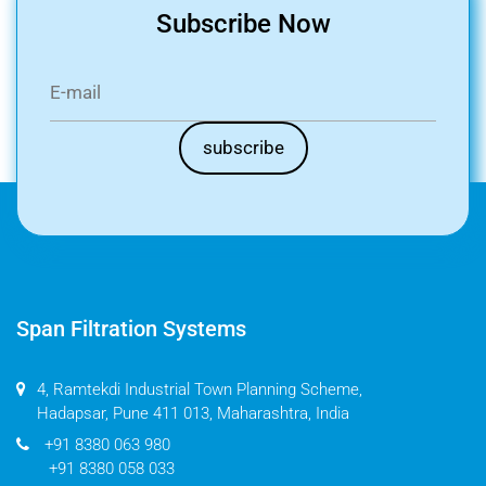
Subscribe Now
Span Filtration Systems
4, Ramtekdi Industrial Town Planning Scheme,
Hadapsar, Pune 411 013, Maharashtra, India
+91 8380 063 980
+91 8380 058 033