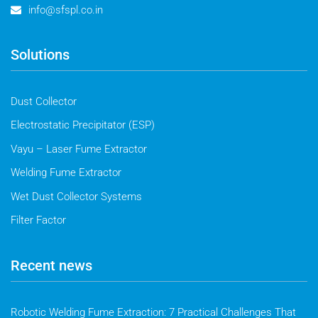
info@sfspl.co.in
Solutions
Dust Collector
Electrostatic Precipitator (ESP)
Vayu – Laser Fume Extractor
Welding Fume Extractor
Wet Dust Collector Systems
Filter Factor
Recent news
Robotic Welding Fume Extraction: 7 Practical Challenges That