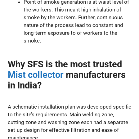
Point of smoke generation is at waist level of
the workers. This meant high inhalation of
smoke by the workers. Further, continuous
nature of the process lead to constant and
long-term exposure to of workers to the
smoke.
Why SFS is the most trusted
Mist collector
manufacturers
in India?
A schematic installation plan was developed specific
to the site’s requirements. Main welding zone,
cutting zone and washing zone each had a separate
set-up design for effective filtration and ease of
maintenance.