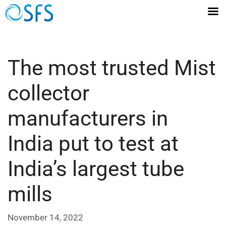
The most trusted Mist
collector
manufacturers in
India put to test at
India’s largest tube
mills
November 14, 2022