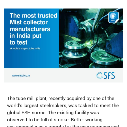
The tube mill plant, recently acquired by one of the
world’s largest steelmakers, was tasked to meet the
global ESH norms. The existing facility was
observed to be full of smoke. Better working
environment was a priority for the new company and