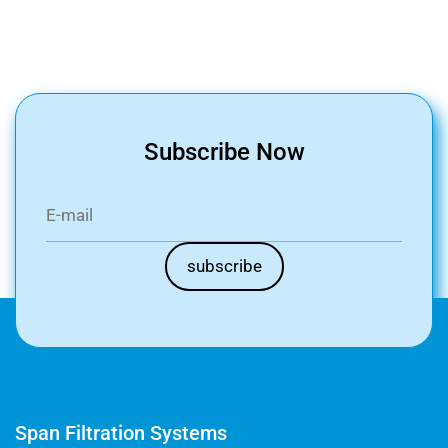
Subscribe Now
Span Filtration Systems