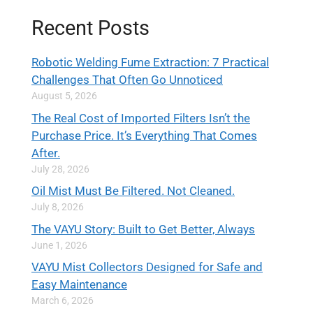
Recent Posts
Robotic Welding Fume Extraction: 7 Practical
Challenges That Often Go Unnoticed
August 5, 2026
The Real Cost of Imported Filters Isn’t the
Purchase Price. It’s Everything That Comes
After.
July 28, 2026
Oil Mist Must Be Filtered. Not Cleaned.
July 8, 2026
The VAYU Story: Built to Get Better, Always
June 1, 2026
VAYU Mist Collectors Designed for Safe and
Easy Maintenance
March 6, 2026