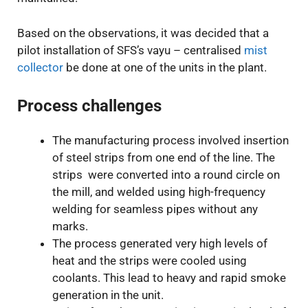
Based on the observations, it was decided that a
pilot installation of SFS’s vayu – centralised
mist
collector
be done at one of the units in the plant.
Process challenges
The manufacturing process involved insertion
of steel strips from one end of the line. The
strips were converted into a round circle on
the mill, and welded using high-frequency
welding for seamless pipes without any
marks.
The process generated very high levels of
heat and the strips were cooled using
coolants. This lead to heavy and rapid smoke
generation in the unit.