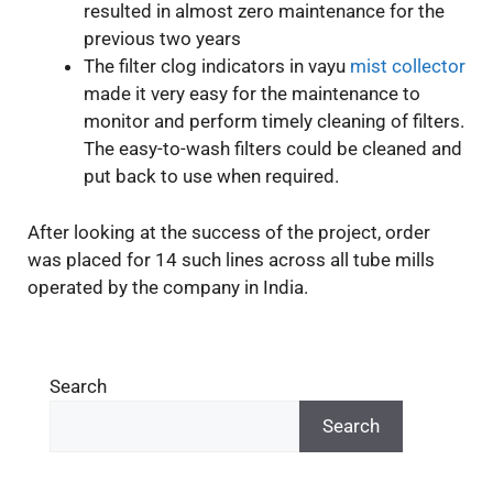
resulted in almost zero maintenance for the
previous two years
The filter clog indicators in vayu
mist collector
made it very easy for the maintenance to
monitor and perform timely cleaning of filters.
The easy-to-wash filters could be cleaned and
put back to use when required.
After looking at the success of the project, order
was placed for 14 such lines across all tube mills
operated by the company in India.
Search
Search