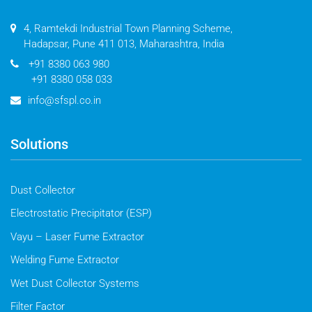
4, Ramtekdi Industrial Town Planning Scheme,
Hadapsar, Pune 411 013, Maharashtra, India
+91 8380 063 980
+91 8380 058 033
info@sfspl.co.in
Solutions
Dust Collector
Electrostatic Precipitator (ESP)
Vayu – Laser Fume Extractor
Welding Fume Extractor
Wet Dust Collector Systems
Filter Factor