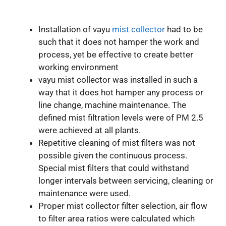
Installation of vayu
mist collector
had to be
such that it does not hamper the work and
process, yet be effective to create better
working environment
vayu mist collector was installed in such a
way that it does hot hamper any process or
line change, machine maintenance. The
defined mist filtration levels were of PM 2.5
were achieved at all plants.
Repetitive cleaning of mist filters was not
possible given the continuous process.
Special mist filters that could withstand
longer intervals between servicing, cleaning or
maintenance were used.
Proper mist collector filter selection, air flow
to filter area ratios were calculated which