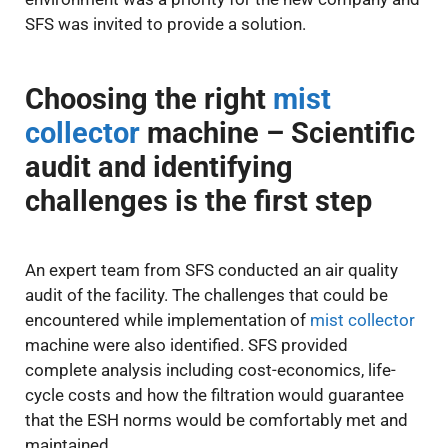
SFS was invited to provide a solution.
Choosing the right
mist
collector
machine – Scientific
audit and identifying
challenges is the first step
An expert team from SFS conducted an air quality
audit of the facility. The challenges that could be
encountered while implementation of
mist collector
machine were also identified. SFS provided
complete analysis including cost-economics, life-
cycle costs and how the filtration would guarantee
that the ESH norms would be comfortably met and
maintained.