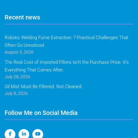
Recent news
Robotic Welding Fume Extraction: 7 Practical Challenges That
Often Go Unnoticed
August 5, 2026
The Real Cost of Imported Filters Isn’t the Purchase Price. It’s
Everything That Comes After.
July 28, 2026
Oil Mist Must Be Filtered. Not Cleaned.
July 8, 2026
Follow Me on Social Media