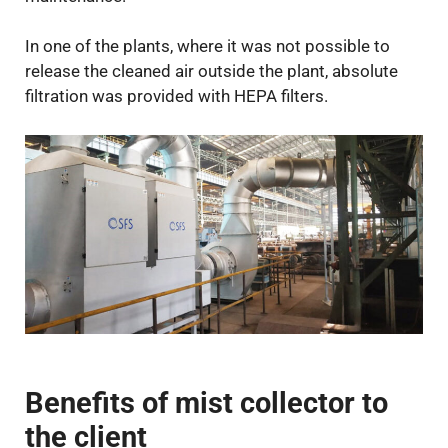
In one of the plants, where it was not possible to
release the cleaned air outside the plant, absolute
filtration was provided with HEPA filters.
Benefits of mist collector to
the client