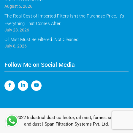
August 5, 2026
The Real Cost of Imported Filters Isn’t the Purchase Price. It’s
Everything That Comes After.
July 28, 2026
Oil Mist Must Be Filtered. Not Cleaned.
July 8, 2026
Follow Me on Social Media
© 2022 Industrial dust collector, oil mist, fumes, smoke
and dust | Span Filtration Systems Pvt. Ltd.