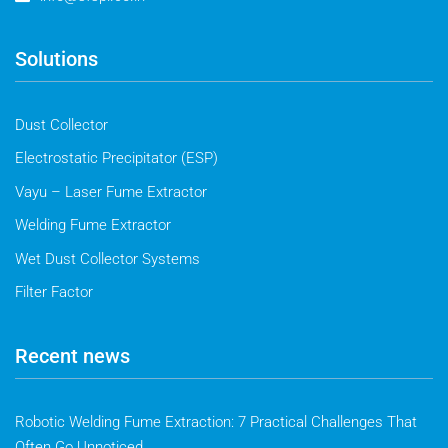
Solutions
Dust Collector
Electrostatic Precipitator (ESP)
Vayu – Laser Fume Extractor
Welding Fume Extractor
Wet Dust Collector Systems
Filter Factor
Recent news
Robotic Welding Fume Extraction: 7 Practical Challenges That
Often Go Unnoticed