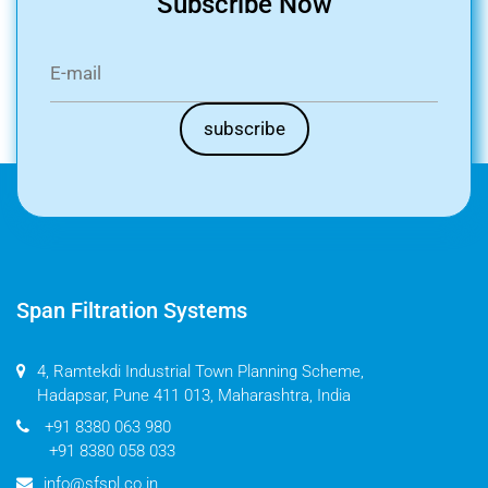
Subscribe Now
Span Filtration Systems
4, Ramtekdi Industrial Town Planning Scheme,
Hadapsar, Pune 411 013, Maharashtra, India
+91 8380 063 980
+91 8380 058 033
info@sfspl.co.in