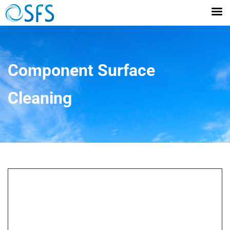
Component Surface
Cleaning