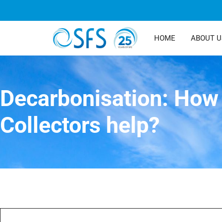
HOME
ABOUT U
Decarbonisation: How 
Collectors help?