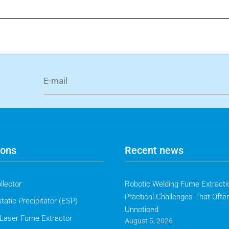
ions
Recent news
llector
Robotic Welding Fume Extractio
Practical Challenges That Ofte
tatic Precipitator (ESP)
Unnoticed
Laser Fume Extractor
August 5, 2026