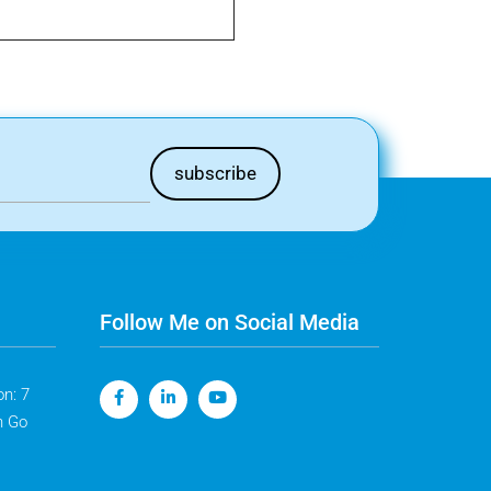
Follow Me on Social Media
n: 7
n Go