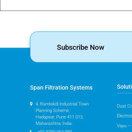
Subscribe Now
Solut
Span Filtration Systems
4, Ramtekdi Industrial Town
Dust Co
Planning Scheme,
Electros
Hadapsar, Pune 411 013,
Maharashtra, India
Vayu – 