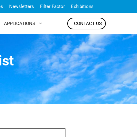
es
Newsletters
Filter Factor
Exhibitions
APPLICATIONS
CONTACT US
ist