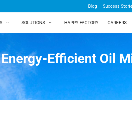
Blog
Success Stori
S
SOLUTIONS
HAPPY FACTORY
CAREERS
Energy-Efficient Oil M