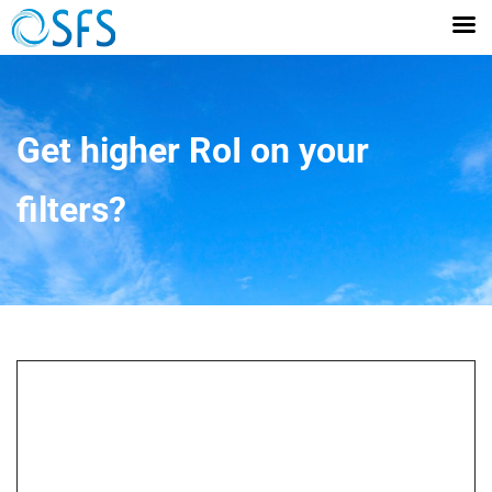
Get higher RoI on your
filters?