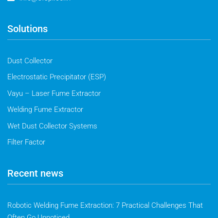
Solutions
Dust Collector
Electrostatic Precipitator (ESP)
Vayu – Laser Fume Extractor
Welding Fume Extractor
Wet Dust Collector Systems
Filter Factor
Recent news
Robotic Welding Fume Extraction: 7 Practical Challenges That
Often Go Unnoticed