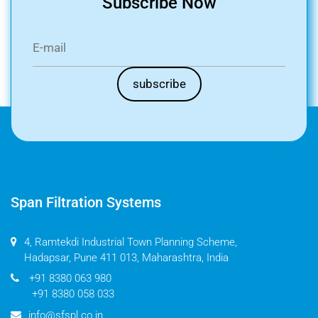
Subscribe Now
Span Filtration Systems
4, Ramtekdi Industrial Town Planning Scheme,
Hadapsar, Pune 411 013, Maharashtra, India
+91 8380 063 980
+91 8380 058 033
info@sfspl.co.in