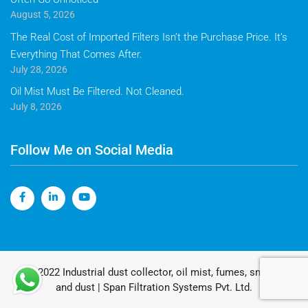
August 5, 2026
The Real Cost of Imported Filters Isn’t the Purchase Price. It’s
Everything That Comes After.
July 28, 2026
Oil Mist Must Be Filtered. Not Cleaned.
July 8, 2026
Follow Me on Social Media
© 2022 Industrial dust collector, oil mist, fumes, smoke
and dust | Span Filtration Systems Pvt. Ltd.