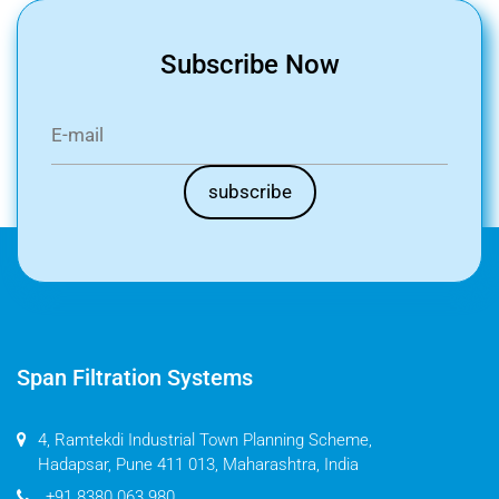
Subscribe Now
Span Filtration Systems
4, Ramtekdi Industrial Town Planning Scheme,
Hadapsar, Pune 411 013, Maharashtra, India
+91 8380 063 980