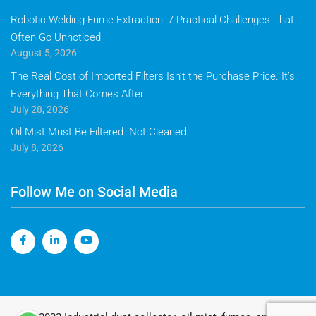
Robotic Welding Fume Extraction: 7 Practical Challenges That
Often Go Unnoticed
August 5, 2026
The Real Cost of Imported Filters Isn’t the Purchase Price. It’s
Everything That Comes After.
July 28, 2026
Oil Mist Must Be Filtered. Not Cleaned.
July 8, 2026
Follow Me on Social Media