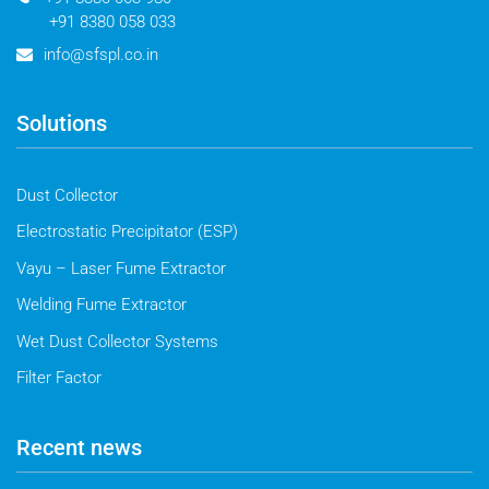
+91 8380 058 033
info@sfspl.co.in
Solutions
Dust Collector
Electrostatic Precipitator (ESP)
Vayu – Laser Fume Extractor
Welding Fume Extractor
Wet Dust Collector Systems
Filter Factor
Recent news