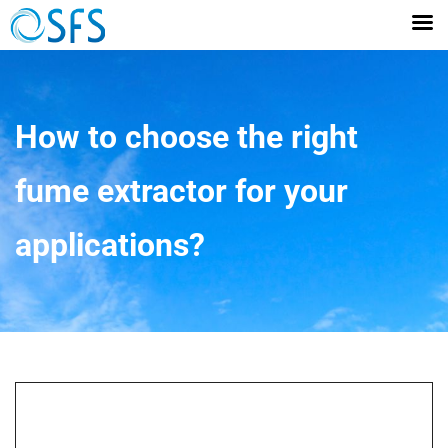
How to choose the right
fume extractor for your
applications?