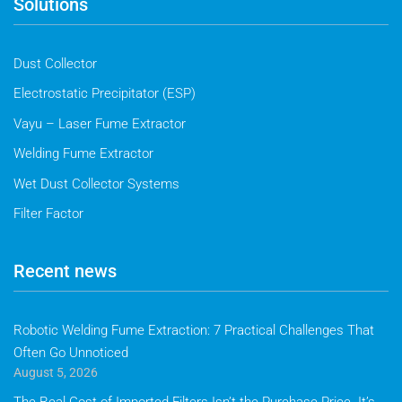
Solutions
Dust Collector
Electrostatic Precipitator (ESP)
Vayu – Laser Fume Extractor
Welding Fume Extractor
Wet Dust Collector Systems
Filter Factor
Recent news
Robotic Welding Fume Extraction: 7 Practical Challenges That
Often Go Unnoticed
August 5, 2026
The Real Cost of Imported Filters Isn’t the Purchase Price. It’s