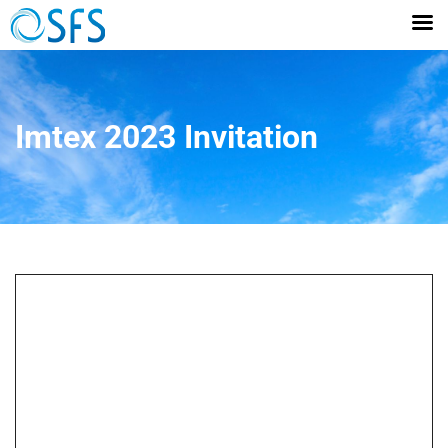
Imtex 2023 Invitation