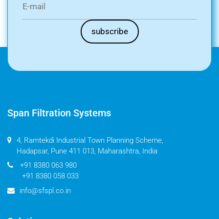
Span Filtration Systems
4, Ramtekdi Industrial Town Planning Scheme,
Hadapsar, Pune 411 013, Maharashtra, India
+91 8380 063 980
+91 8380 058 033
info@sfspl.co.in