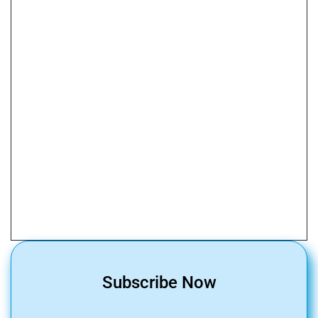
Subscribe Now