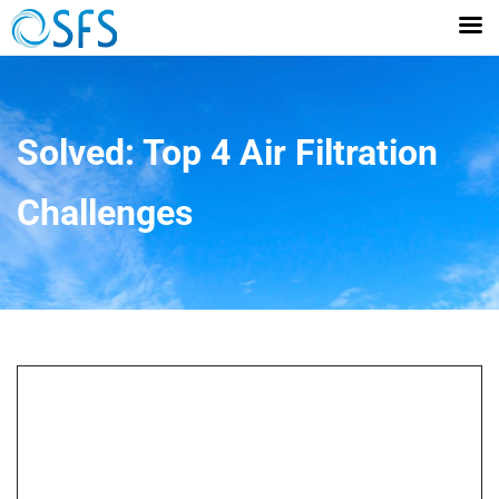
Solved: Top 4 Air Filtration
Challenges