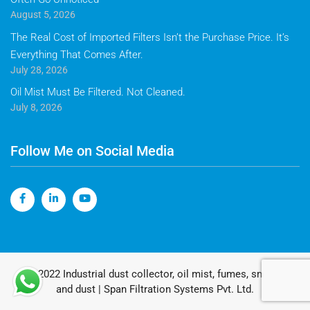
August 5, 2026
The Real Cost of Imported Filters Isn’t the Purchase Price. It’s
Everything That Comes After.
July 28, 2026
Oil Mist Must Be Filtered. Not Cleaned.
July 8, 2026
Follow Me on Social Media
© 2022 Industrial dust collector, oil mist, fumes, smoke
and dust | Span Filtration Systems Pvt. Ltd.