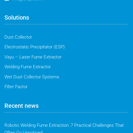
Solutions
Dust Collector
Electrostatic Precipitator (ESP)
Vayu – Laser Fume Extractor
Welding Fume Extractor
Wet Dust Collector Systems
Filter Factor
Recent news
Robotic Welding Fume Extraction: 7 Practical Challenges That
Often Go Unnoticed