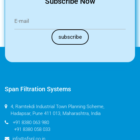
Subscribe Now
Span Filtration Systems
4, Ramtekdi Industrial Town Planning Scheme,
Hadapsar, Pune 411 013, Maharashtra, India
+91 8380 063 980
+91 8380 058 033
info@sfspl.co.in