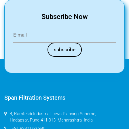
Subscribe Now
Span Filtration Systems
4, Ramtekdi Industrial Town Planning Scheme,
Hadapsar, Pune 411 013, Maharashtra, India
+91 8380 063 980