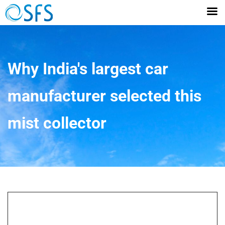
Why India's largest car
manufacturer selected this
mist collector