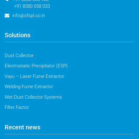
+91 8380 058 033
info@sfspl.co.in
Solutions
Dust Collector
Electrostatic Precipitator (ESP)
Vayu – Laser Fume Extractor
Welding Fume Extractor
Wet Dust Collector Systems
Filter Factor
Recent news