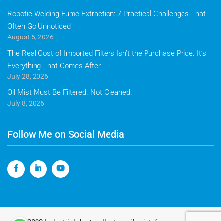
Robotic Welding Fume Extraction: 7 Practical Challenges That
Often Go Unnoticed
August 5, 2026
The Real Cost of Imported Filters Isn’t the Purchase Price. It’s
Everything That Comes After.
July 28, 2026
Oil Mist Must Be Filtered. Not Cleaned.
July 8, 2026
Follow Me on Social Media