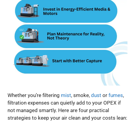
Whether you’re filtering
mist
, smoke,
dust
or
fumes
,
filtration expenses can quietly add to your OPEX if
not managed smartly. Here are four practical
strategies to keep your air clean and your costs lean: