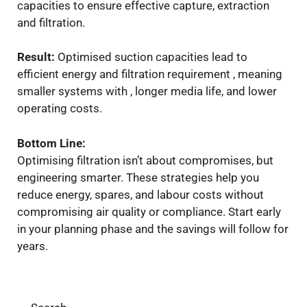
capacities to ensure effective capture, extraction
and filtration.
Result:
Optimised suction capacities lead to
efficient energy and filtration requirement , meaning
smaller systems with , longer media life, and lower
operating costs.
Bottom Line:
Optimising filtration isn’t about compromises, but
engineering smarter. These strategies help you
reduce energy, spares, and labour costs without
compromising air quality or compliance. Start early
in your planning phase and the savings will follow for
years.