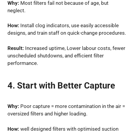
Why:
Most filters fail not because of age, but
neglect.
How:
Install clog indicators, use easily accessible
designs, and train staff on quick-change procedures.
Result:
Increased uptime, Lower labour costs, fewer
unscheduled shutdowns, and efficient filter
performance.
4. Start with Better Capture
Why:
Poor capture = more contamination in the air =
oversized filters and higher loading.
How:
well designed filters with optimised suction