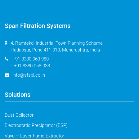
Span Filtration Systems
4, Ramtekdi Industrial Town Planning Scheme,
Hadapsar, Pune 411 013, Maharashtra, India
+91 8380 063 980
+91 8380 058 033
info@sfspl.co.in
Solutions
Dust Collector
Electrostatic Precipitator (ESP)
Vayu – Laser Fume Extractor