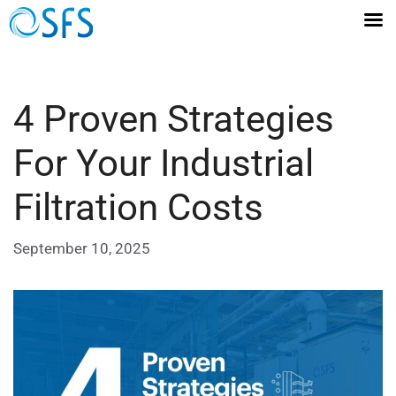
4 Proven Strategies
For Your Industrial
Filtration Costs
September 10, 2025