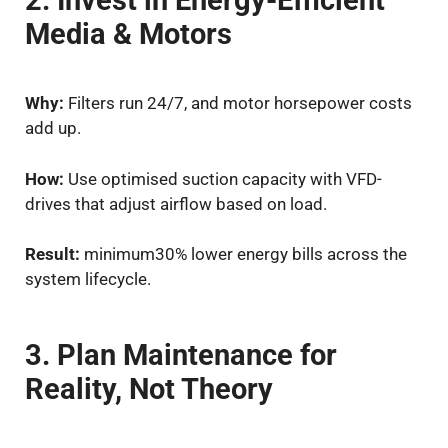
2. Invest in Energy-Efficient
Media & Motors
Why:
Filters run 24/7, and motor horsepower costs
add up.
How:
Use optimised suction capacity with VFD-
drives that adjust airflow based on load.
Result:
minimum30% lower energy bills across the
system lifecycle.
3. Plan Maintenance for
Reality, Not Theory