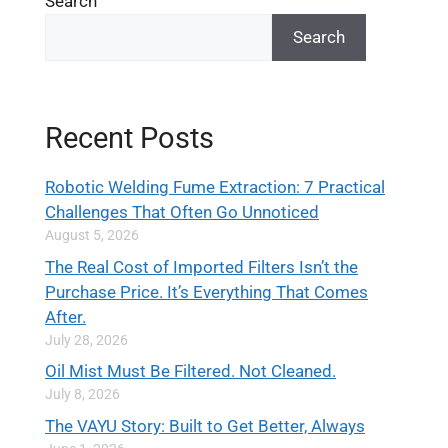
Search
Search
Recent Posts
Robotic Welding Fume Extraction: 7 Practical
Challenges That Often Go Unnoticed
August 5, 2026
The Real Cost of Imported Filters Isn’t the
Purchase Price. It’s Everything That Comes
After.
July 28, 2026
Oil Mist Must Be Filtered. Not Cleaned.
July 8, 2026
The VAYU Story: Built to Get Better, Always