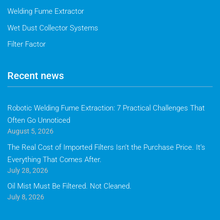
Welding Fume Extractor
Wet Dust Collector Systems
Filter Factor
Recent news
Robotic Welding Fume Extraction: 7 Practical Challenges That
Often Go Unnoticed
August 5, 2026
The Real Cost of Imported Filters Isn’t the Purchase Price. It’s
Everything That Comes After.
July 28, 2026
Oil Mist Must Be Filtered. Not Cleaned.
July 8, 2026