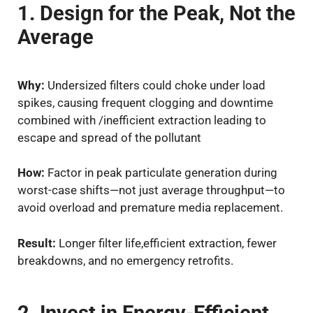
1. Design for the Peak, Not the
Average
Why:
Undersized filters could choke under load
spikes, causing frequent clogging and downtime
combined with /inefficient extraction leading to
escape and spread of the pollutant
How:
Factor in peak particulate generation during
worst-case shifts—not just average throughput—to
avoid overload and premature media replacement.
Result:
Longer filter life,efficient extraction, fewer
breakdowns, and no emergency retrofits.