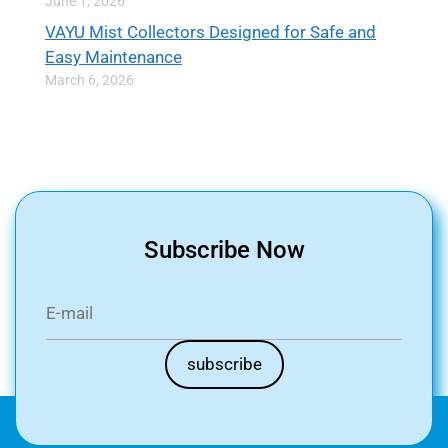
June 1, 2026
VAYU Mist Collectors Designed for Safe and
Easy Maintenance
March 6, 2026
Subscribe Now