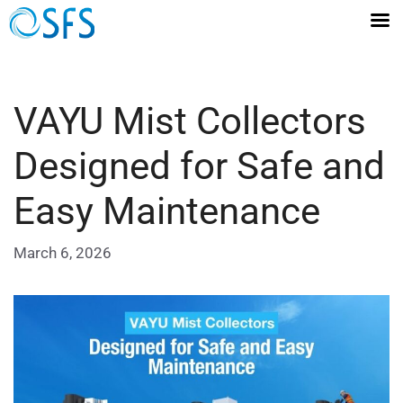
VAYU Mist Collectors
Designed for Safe and
Easy Maintenance
March 6, 2026