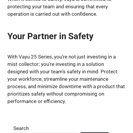
protecting your team and ensuring that every
operation is carried out with confidence.
Your Partner in Safety
With Vayu 25 Series, you’re not just investing in a
mist collector; you’re investing in a solution
designed with your team’s safety in mind. Protect
your workforce, streamline your maintenance
process, and minimize downtime with a product that
prioritizes safety without compromising on
performance or efficiency.
Search