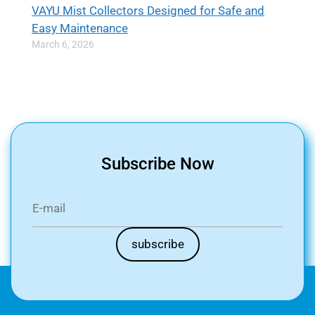
VAYU Mist Collectors Designed for Safe and
Easy Maintenance
March 6, 2026
Subscribe Now