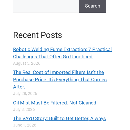
Search
Recent Posts
Robotic Welding Fume Extraction: 7 Practical
Challenges That Often Go Unnoticed
August 5, 2026
The Real Cost of Imported Filters Isn’t the
Purchase Price. It’s Everything That Comes
After.
July 28, 2026
Oil Mist Must Be Filtered. Not Cleaned.
July 8, 2026
The VAYU Story: Built to Get Better, Always
June 1, 2026