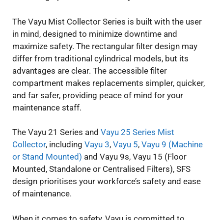
The Vayu Mist Collector Series is built with the user
in mind, designed to minimize downtime and
maximize safety. The rectangular filter design may
differ from traditional cylindrical models, but its
advantages are clear. The accessible filter
compartment makes replacements simpler, quicker,
and far safer, providing peace of mind for your
maintenance staff.
The Vayu 21 Series and
Vayu 25 Series Mist
Collector
, including
Vayu 3
,
Vayu 5
,
Vayu 9 (Machine
or Stand Mounted)
and Vayu 9s, Vayu 15 (Floor
Mounted, Standalone or Centralised Filters), SFS
design prioritises your workforce’s safety and ease
of maintenance.
When it comes to safety, Vayu is committed to