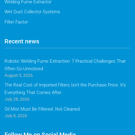
Welding Fume Extractor
Wet Dust Collector Systems
Filter Factor
Recent news
Robotic Welding Fume Extraction: 7 Practical Challenges That
Often Go Unnoticed
August 5, 2026
The Real Cost of Imported Filters Isn’t the Purchase Price. It’s
Everything That Comes After.
July 28, 2026
Oil Mist Must Be Filtered. Not Cleaned.
July 8, 2026
Follow Me on Social Media