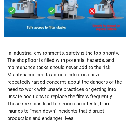
In industrial environments, safety is the top priority.
The shopfloor is filled with potential hazards, and
maintenance tasks should never add to the risk.
Maintenance heads across industries have
repeatedly raised concerns about the dangers of the
need to work with unsafe practices or getting into
unsafe positions to replace the filters frequently.
These risks can lead to serious accidents, from
injuries to “man-down” incidents that disrupt
production and endanger lives.