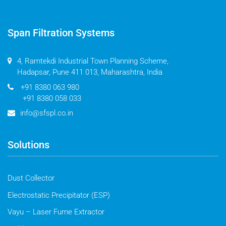
Span Filtration Systems
4, Ramtekdi Industrial Town Planning Scheme,
Hadapsar, Pune 411 013, Maharashtra, India
+91 8380 063 980
+91 8380 058 033
info@sfspl.co.in
Solutions
Dust Collector
Electrostatic Precipitator (ESP)
Vayu – Laser Fume Extractor