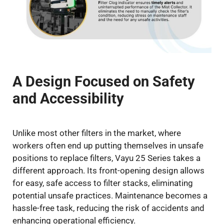
A Design Focused on Safety
and Accessibility
Unlike most other filters in the market, where
workers often end up putting themselves in unsafe
positions to replace filters, Vayu 25 Series takes a
different approach. Its front-opening design allows
for easy, safe access to filter stacks, eliminating
potential unsafe practices. Maintenance becomes a
hassle-free task, reducing the risk of accidents and
enhancing operational efficiency.