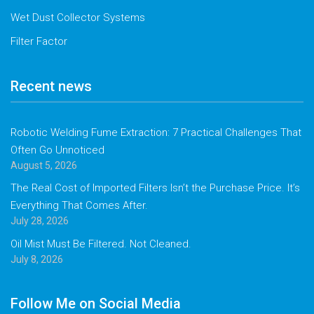
Wet Dust Collector Systems
Filter Factor
Recent news
Robotic Welding Fume Extraction: 7 Practical Challenges That
Often Go Unnoticed
August 5, 2026
The Real Cost of Imported Filters Isn’t the Purchase Price. It’s
Everything That Comes After.
July 28, 2026
Oil Mist Must Be Filtered. Not Cleaned.
July 8, 2026
Follow Me on Social Media