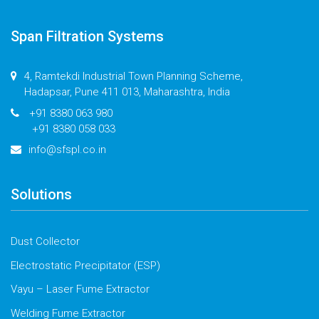
Span Filtration Systems
4, Ramtekdi Industrial Town Planning Scheme,
Hadapsar, Pune 411 013, Maharashtra, India
+91 8380 063 980
+91 8380 058 033
info@sfspl.co.in
Solutions
Dust Collector
Electrostatic Precipitator (ESP)
Vayu – Laser Fume Extractor
Welding Fume Extractor