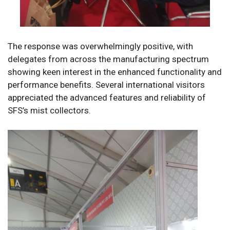
The response was overwhelmingly positive, with
delegates from across the manufacturing spectrum
showing keen interest in the enhanced functionality and
performance benefits. Several international visitors
appreciated the advanced features and reliability of
SFS’s mist collectors.