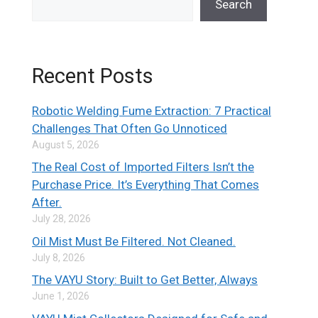
Search
Recent Posts
Robotic Welding Fume Extraction: 7 Practical
Challenges That Often Go Unnoticed
August 5, 2026
The Real Cost of Imported Filters Isn’t the
Purchase Price. It’s Everything That Comes
After.
July 28, 2026
Oil Mist Must Be Filtered. Not Cleaned.
July 8, 2026
The VAYU Story: Built to Get Better, Always
June 1, 2026