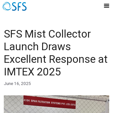
SFS Mist Collector
Launch Draws
Excellent Response at
IMTEX 2025
June 16, 2025