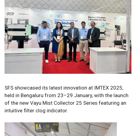
SFS showcased its latest innovation at IMTEX 2025,
held in Bengaluru from 23–29 January, with the launch
of the new Vayu Mist Collector 25 Series featuring an
intuitive filter clog indicator.