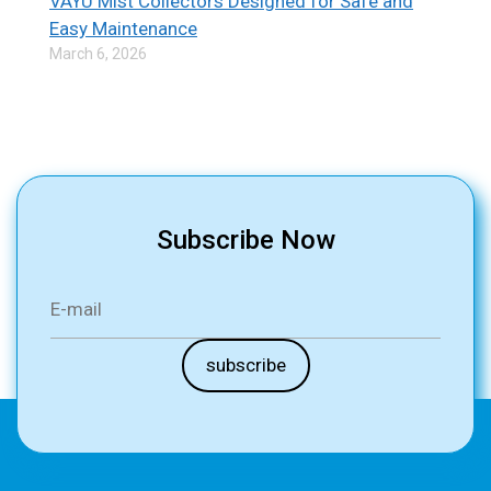
VAYU Mist Collectors Designed for Safe and
Easy Maintenance
March 6, 2026
Subscribe Now