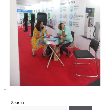
+
Search