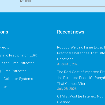
ions
Recent news
llector
Robotic Welding Fume Extracti
Practical Challenges That Oft
static Precipitator (ESP)
Unnoticed
Laser Fume Extractor
August 5, 2026
g Fume Extractor
The Real Cost of Imported Filte
the Purchase Price. It’s Everyt
st Collector Systems
That Comes After.
actor
July 28, 2026
Oil Mist Must Be Filtered. Not
Cleaned.