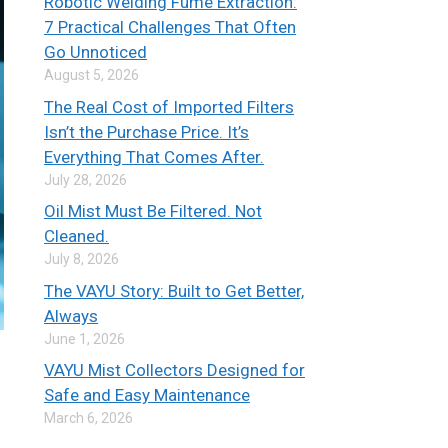
Robotic Welding Fume Extraction:
7 Practical Challenges That Often
Go Unnoticed
August 5, 2026
The Real Cost of Imported Filters
Isn’t the Purchase Price. It’s
Everything That Comes After.
July 28, 2026
Oil Mist Must Be Filtered. Not
Cleaned.
July 8, 2026
The VAYU Story: Built to Get Better,
Always
June 1, 2026
VAYU Mist Collectors Designed for
Safe and Easy Maintenance
March 6, 2026