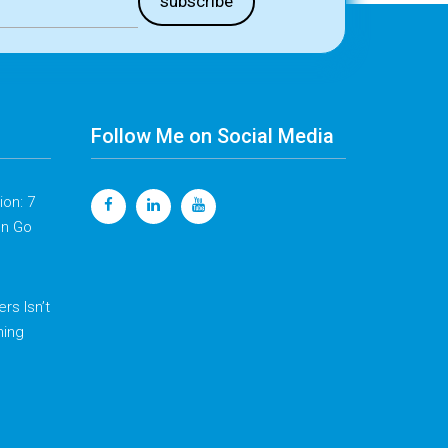
Follow Me on Social Media
on: 7
en Go
rs Isn’t
hing