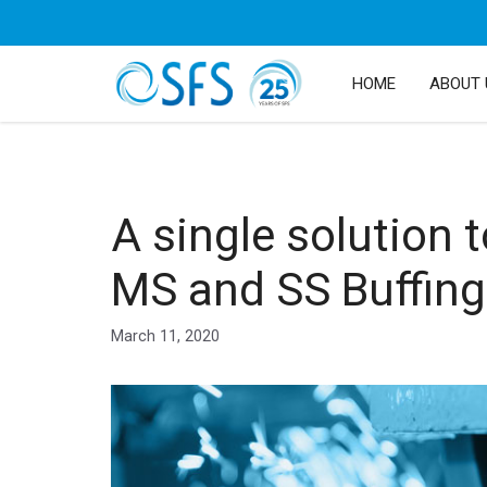
HOME
ABOUT 
A single solution t
MS and SS Buffing
March 11, 2020