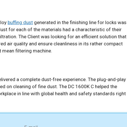
lloy
buffing dust
generated in the finishing line for locks was
dust for each of the materials had a characteristic of their
tration. The Client was looking for an efficient solution that
ered air quality and ensure cleanliness in its rather compact
ut mean filtering machine.
ivered a complete dust-free experience. The plug-and-play
red on cleaning of fine dust. The DC 1600K C helped the
orkplace in line with global health and safety standards right