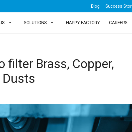
Blog
Success Stor
US
SOLUTIONS
HAPPY FACTORY
CAREERS
o filter Brass, Copper,
 Dusts