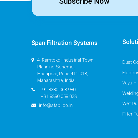
Subscribe Now
Solut
Span Filtration Systems
4, Ramtekdi Industrial Town
Dust Co
Planning Scheme,
Electro
Hadapsar, Pune 411 013,
Maharashtra, India
Vayu – 
+91 8380 063 980
Weldin
+91 8380 058 033
Wet Du
info@sfspl.co.in
Filter F