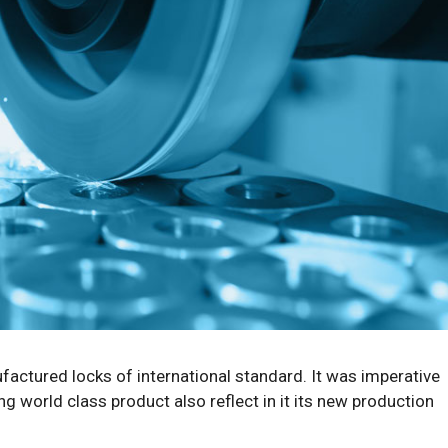
factured locks of international standard. It was imperative
 world class product also reflect in it its new production