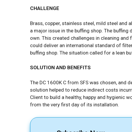
CHALLENGE
Brass, copper, stainless steel, mild steel and a
a major issue in the buffing shop. The buffing 
own. This created challenges in cleaning and fil
could deliver an international standard of filt
buffing shop. The situation called for a lean b
SOLUTION AND BENEFITS
The DC 1600K C from SFS was chosen, and del
solution helped to reduce indirect costs incur
Client to build a healthy, happy and hygienic w
from the very first day of its installation.