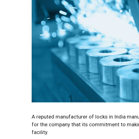
A reputed manufacturer of locks in India manu
for the company that its commitment to making
facility.