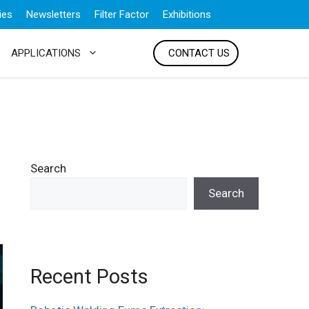
ies
Newsletters
Filter Factor
Exhibitions
APPLICATIONS
CONTACT US
Search
Search
Recent Posts