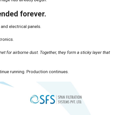
ended forever.
and electrical panels.
tronics.
net for airborne dust. Together, they form a sticky layer that
tinue running. Production continues.