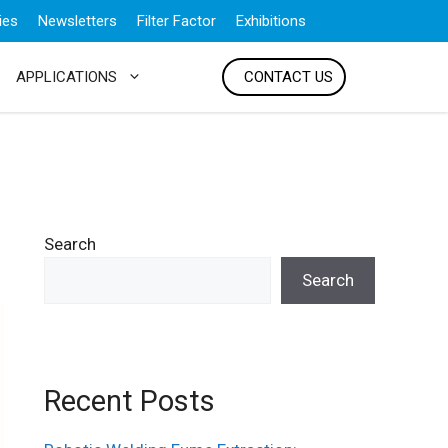
ies
Newsletters
Filter Factor
Exhibitions
APPLICATIONS
CONTACT US
Search
Search
Recent Posts