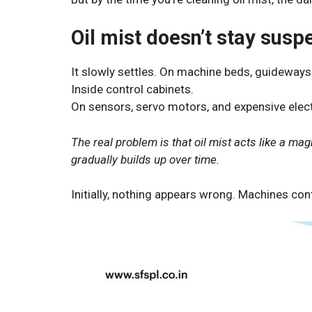
Oil mist doesn’t stay susp
It slowly settles. On machine beds, guideways 
Inside control cabinets.
On sensors, servo motors, and expensive elec
The real problem is that oil mist acts like a mag
gradually builds up over time.
Initially, nothing appears wrong. Machines con