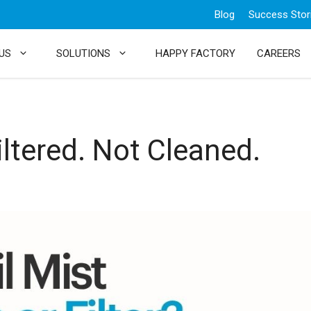
Blog
Success Stor
US
SOLUTIONS
HAPPY FACTORY
CAREERS
iltered. Not Cleaned.