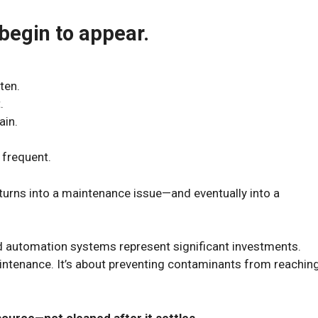
begin to appear.
ten.
.
ain.
frequent.
turns into a maintenance issue—and eventually into a
automation systems represent significant investments.
aintenance. It’s about preventing contaminants from reachin
 source—not cleaned after it settles.