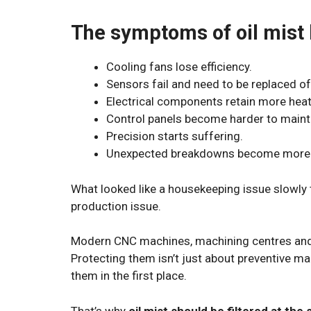
The symptoms of oil mist 
Cooling fans lose efficiency.
Sensors fail and need to be replaced of
Electrical components retain more heat
Control panels become harder to maint
Precision starts suffering.
Unexpected breakdowns become more 
What looked like a housekeeping issue slowly 
production issue.
Modern CNC machines, machining centres and 
Protecting them isn’t just about preventive m
them in the first place.
That’s why
oil mist should be filtered at the