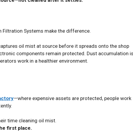
 Filtration Systems make the difference.
captures oil mist at source before it spreads onto the shop
electronic components remain protected. Dust accumulation i
ators work in a healthier environment.
actory
—where expensive assets are protected, people work
ently.
ir time cleaning oil mist.
he first place.