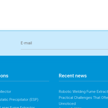
ions
Recent news
llector
Robotic Welding Fume Extracti
Practical Challenges That Oft
static Precipitator (ESP)
Unnoticed
Laser Fume Extractor