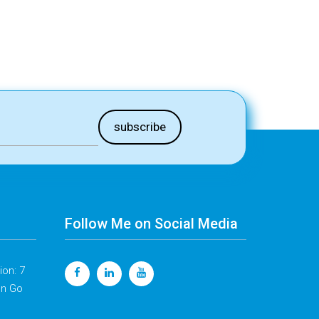
Follow Me on Social Media
on: 7
en Go