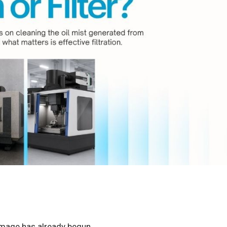
damage has already begun.