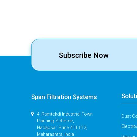
Subscribe Now
Solut
Span Filtration Systems
4, Ramtekdi Industrial Town
Dust Co
Planning Scheme,
Electro
Hadapsar, Pune 411 013,
Maharashtra, India
Vayu – 