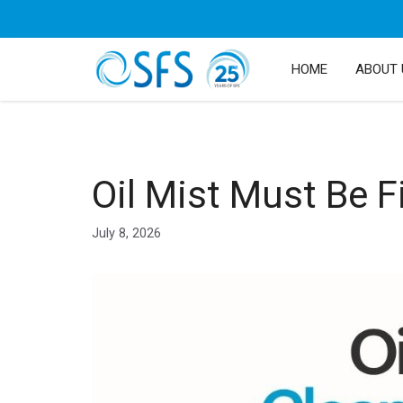
HOME
ABOUT 
Oil Mist Must Be F
July 8, 2026