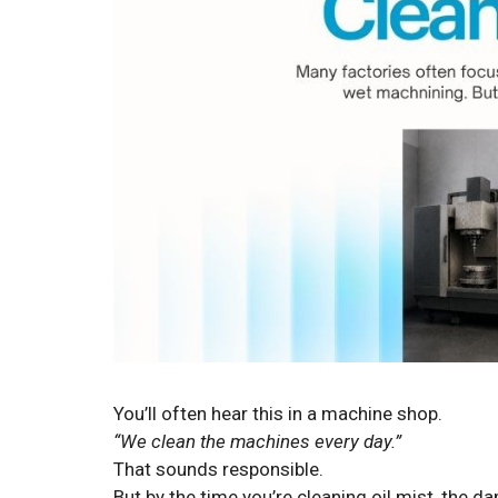
You’ll often hear this in a machine shop.
“We clean the machines every day.”
That sounds responsible.
But by the time you’re cleaning oil mist, the 