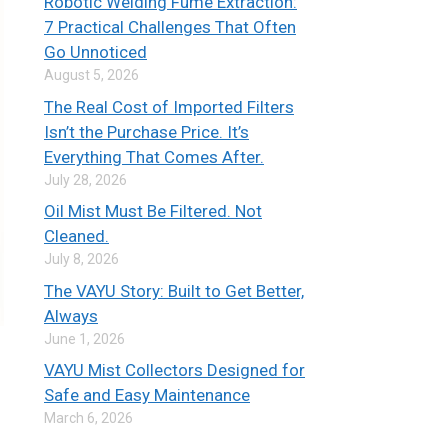
Robotic Welding Fume Extraction:
7 Practical Challenges That Often
Go Unnoticed
August 5, 2026
The Real Cost of Imported Filters
Isn’t the Purchase Price. It’s
Everything That Comes After.
July 28, 2026
Oil Mist Must Be Filtered. Not
Cleaned.
July 8, 2026
The VAYU Story: Built to Get Better,
Always
June 1, 2026
VAYU Mist Collectors Designed for
Safe and Easy Maintenance
March 6, 2026