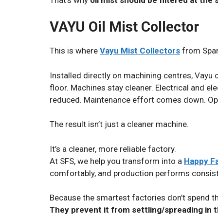
VAYU Oil Mist Collector
This is where
Vayu Mist Collectors
from Span
Installed directly on machining centres, Vayu 
floor. Machines stay cleaner. Electrical and 
reduced. Maintenance effort comes down. Oper
The result isn’t just a cleaner machine.
It’s a cleaner, more reliable factory.
At SFS, we help you transform into a
Happy F
comfortably, and production performs consist
Because the smartest factories don’t spend the
They prevent it from settling/
spreading
in t