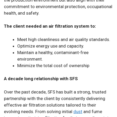
commitment to environmental protection, occupational
health, and safety.
The client needed an air filtration system to:
Meet high cleanliness and air quality standards.
Optimize energy use and capacity.
Maintain a healthy, contaminant-free
environment.
Minimize the total cost of ownership
A decade long relationship with SFS
Over the past decade, SFS has built a strong, trusted
partnership with the client by consistently delivering
effective air filtration solutions tailored to their
evolving needs. From solving initial
dust
and fume