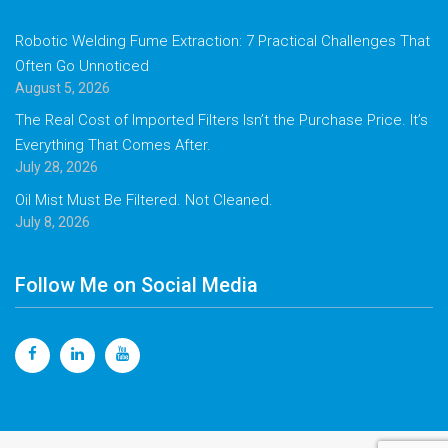
Robotic Welding Fume Extraction: 7 Practical Challenges That
Often Go Unnoticed
August 5, 2026
The Real Cost of Imported Filters Isn’t the Purchase Price. It’s
Everything That Comes After.
July 28, 2026
Oil Mist Must Be Filtered. Not Cleaned.
July 8, 2026
Follow Me on Social Media