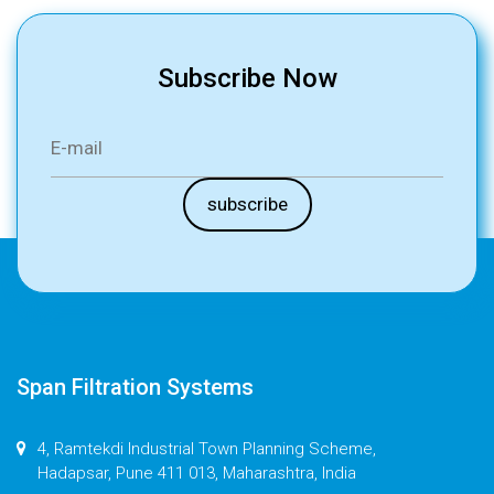
Subscribe Now
Span Filtration Systems
4, Ramtekdi Industrial Town Planning Scheme,
Hadapsar, Pune 411 013, Maharashtra, India