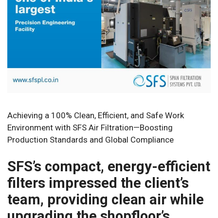
Achieving a 100% Clean, Efficient, and Safe Work
Environment with SFS Air Filtration—Boosting
Production Standards and Global Compliance
SFS’s compact, energy-efficient
filters impressed the client’s
team, providing clean air while
upgrading the shopfloor’s