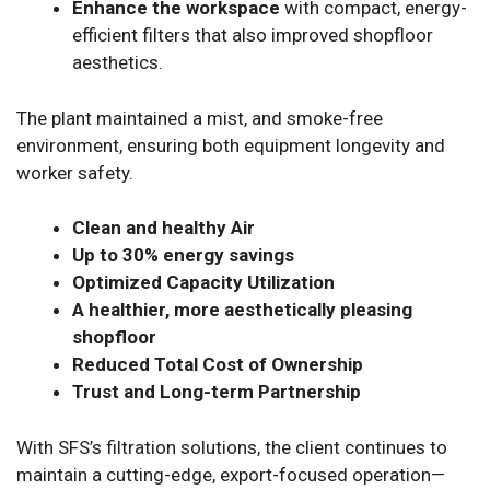
Enhance the workspace
with compact, energy-
efficient filters that also improved shopfloor
aesthetics.
The plant maintained a mist, and smoke-free
environment, ensuring both equipment longevity and
worker safety.
Clean and healthy Air
Up to 30% energy savings
Optimized Capacity Utilization
A healthier, more aesthetically pleasing
shopfloor
Reduced Total Cost of Ownership
Trust and Long-term Partnership
With SFS’s filtration solutions, the client continues to
maintain a cutting-edge, export-focused operation—