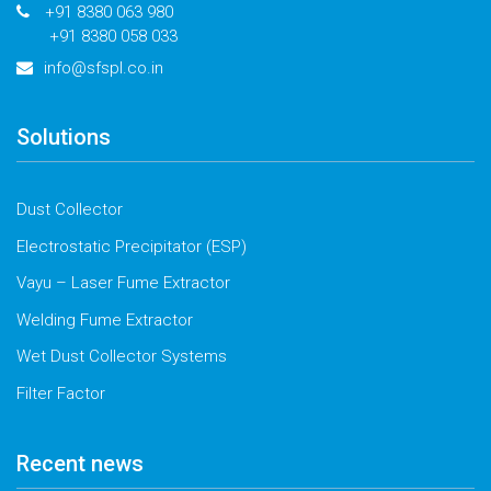
+91 8380 063 980
+91 8380 058 033
info@sfspl.co.in
Solutions
Dust Collector
Electrostatic Precipitator (ESP)
Vayu – Laser Fume Extractor
Welding Fume Extractor
Wet Dust Collector Systems
Filter Factor
Recent news