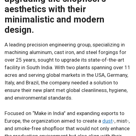
aesthetics with their
minimalistic and modern
design.
A leading precision engineering group, specializing in
machining aluminum, cast iron, and steel forgings for
over 25 years, sought to upgrade its state-of-the-art
facility in South India. With two plants spanning over 11
acres and serving global markets in the USA, Germany,
Italy, and Brazil, the company needed a solution to
ensure their new plant met global cleanliness, hygiene,
and environmental standards.
Focused on “Make in India” and expanding exports to
Europe, the organization aimed to create a
dust
-, mist-,
and smoke-free shopfloor that would not only enhance
the production environment but also align with their