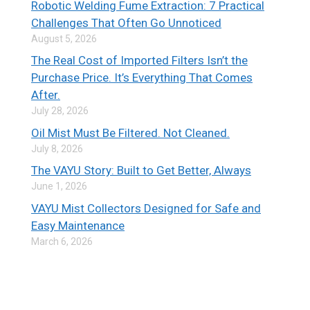
Robotic Welding Fume Extraction: 7 Practical
Challenges That Often Go Unnoticed
August 5, 2026
The Real Cost of Imported Filters Isn’t the
Purchase Price. It’s Everything That Comes
After.
July 28, 2026
Oil Mist Must Be Filtered. Not Cleaned.
July 8, 2026
The VAYU Story: Built to Get Better, Always
June 1, 2026
VAYU Mist Collectors Designed for Safe and
Easy Maintenance
March 6, 2026