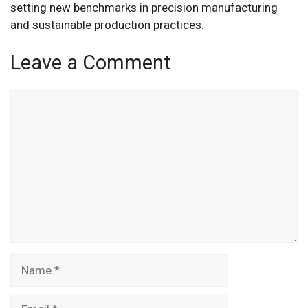
setting new benchmarks in precision manufacturing
and sustainable production practices.
Leave a Comment