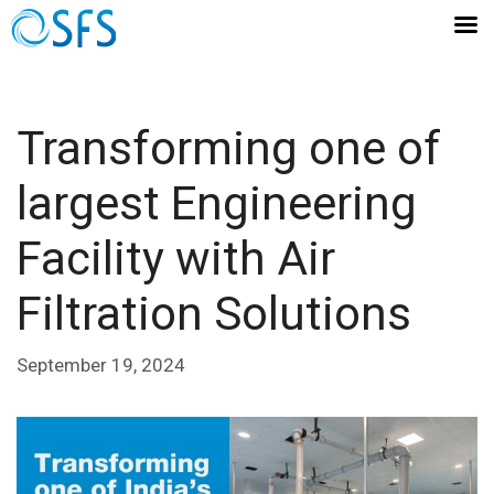
Transforming one of
largest Engineering
Facility with Air
Filtration Solutions
September 19, 2024