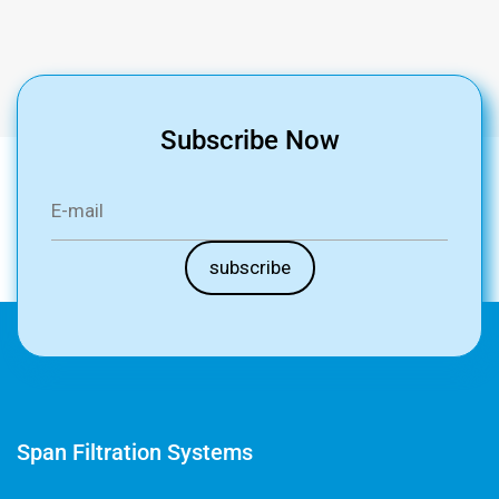
Subscribe Now
Span Filtration Systems