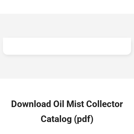
Lowest cost of ownership across lifecycle
Download Oil Mist Collector
Catalog (pdf)