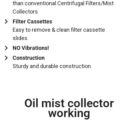
than conventional Centrifugal Filters/Mist
Collectors
Filter Cassettes
Easy to remove & clean filter cassette
slides
NO Vibrations!
Construction
Sturdy and durable construction
Oil mist collector
working