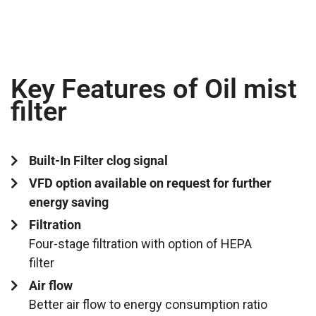
Key Features of Oil mist
filter
Built-In Filter clog signal
VFD option available on request for further
energy saving
Filtration
Four-stage filtration with option of HEPA
filter
Air flow
Better air flow to energy consumption ratio