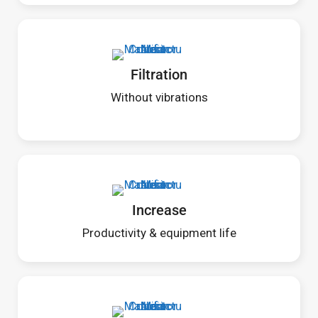
Filtration
Without vibrations
Increase
Productivity & equipment life