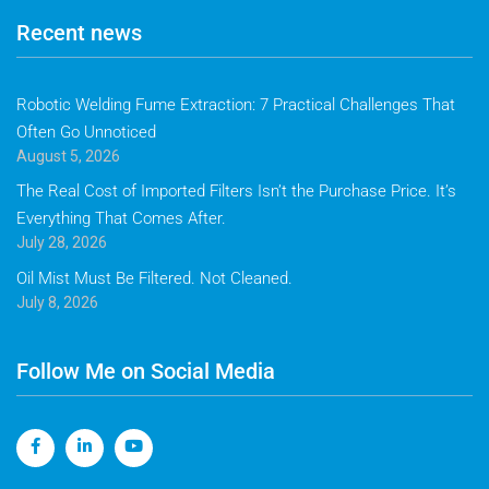
Recent news
Robotic Welding Fume Extraction: 7 Practical Challenges That
Often Go Unnoticed
August 5, 2026
The Real Cost of Imported Filters Isn’t the Purchase Price. It’s
Everything That Comes After.
July 28, 2026
Oil Mist Must Be Filtered. Not Cleaned.
July 8, 2026
Follow Me on Social Media