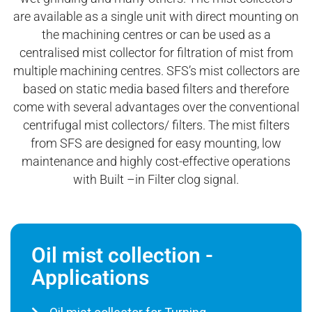
are available as a single unit with direct mounting on
the machining centres or can be used as a
centralised mist collector for filtration of mist from
multiple machining centres. SFS’s mist collectors are
based on static media based filters and therefore
come with several advantages over the conventional
centrifugal mist collectors/ filters. The mist filters
from SFS are designed for easy mounting, low
maintenance and highly cost-effective operations
with Built –in Filter clog signal.
Oil mist collection -
Applications