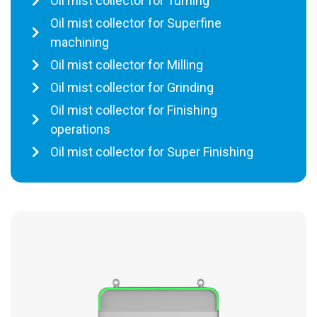
Oil mist collector for Turning
Oil mist collector for Superfine
machining
Oil mist collector for Milling
Oil mist collector for Grinding
Oil mist collector for Finishing
operations
Oil mist collector for Super Finishing