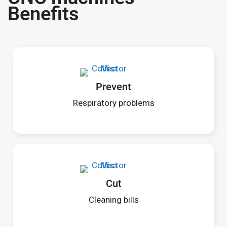
Benefits
Prevent
Respiratory problems
Cut
Cleaning bills