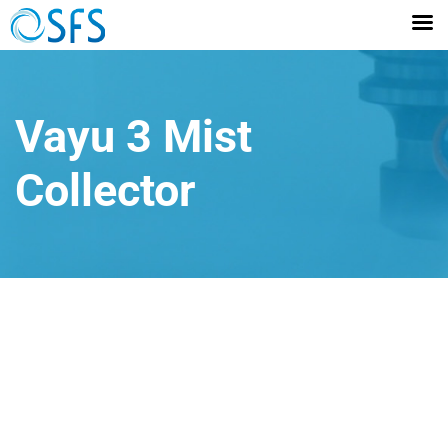
Vayu 3 Mist
Collector