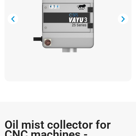
Oil mist collector for
CNC machines -