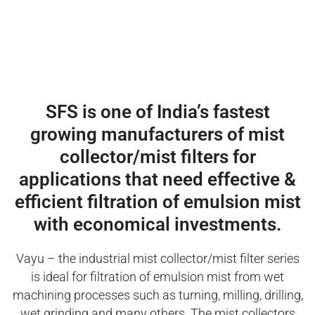
SFS is one of India’s fastest
growing manufacturers of mist
collector/mist filters for
applications that need effective &
efficient filtration of emulsion mist
with economical investments.
Vayu – the industrial mist collector/mist filter series
is ideal for filtration of emulsion mist from wet
machining processes such as turning, milling, drilling,
wet grinding and many others. The mist collectors