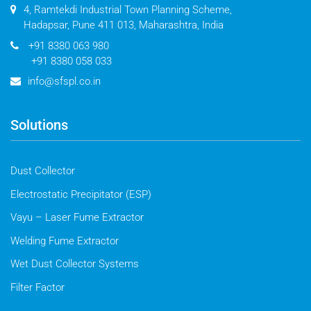
4, Ramtekdi Industrial Town Planning Scheme,
Hadapsar, Pune 411 013, Maharashtra, India
+91 8380 063 980
+91 8380 058 033
info@sfspl.co.in
Solutions
Dust Collector
Electrostatic Precipitator (ESP)
Vayu – Laser Fume Extractor
Welding Fume Extractor
Wet Dust Collector Systems
Filter Factor