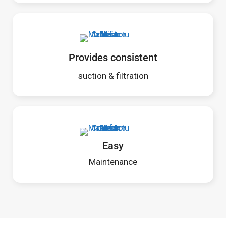
Provides consistent
suction & filtration
Easy
Maintenance