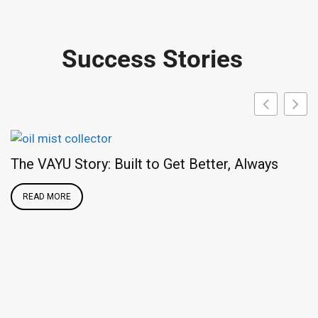
Success Stories
The VAYU Story: Built to Get Better, Always
READ MORE
F
A