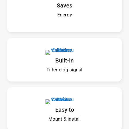
Saves
Energy
Built-in
Filter clog signal
Easy to
Mount & install