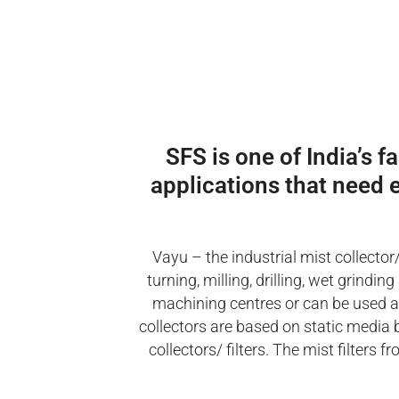
SFS is one of India’s f
applications that need e
Vayu – the industrial mist collector
turning, milling, drilling, wet grind
machining centres or can be used as 
collectors are based on static media 
collectors/ filters. The mist filter