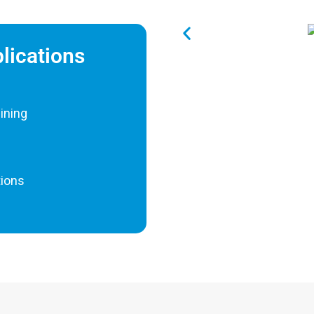
plications
hining
tions