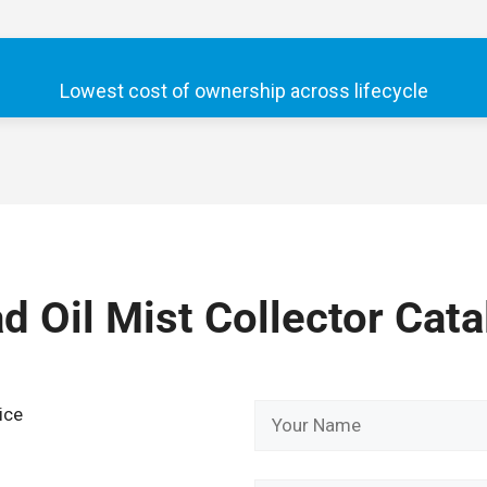
Lowest cost of ownership across lifecycle
 Oil Mist Collector Cata