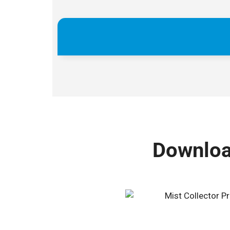
Download