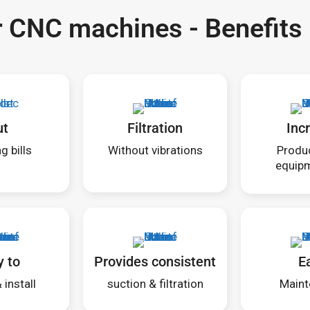
or CNC machines - Benefits
ut
Filtration
Inc
g bills
Without vibrations
Produc
equipm
y to
Provides consistent
E
install
suction & filtration
Maint