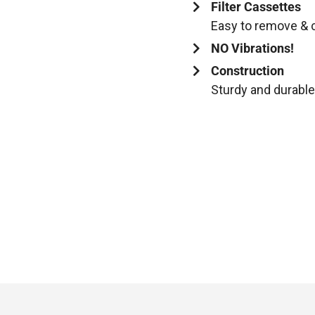
Filter Cassettes
Easy to remove & c
NO Vibrations!
Construction
Sturdy and durable