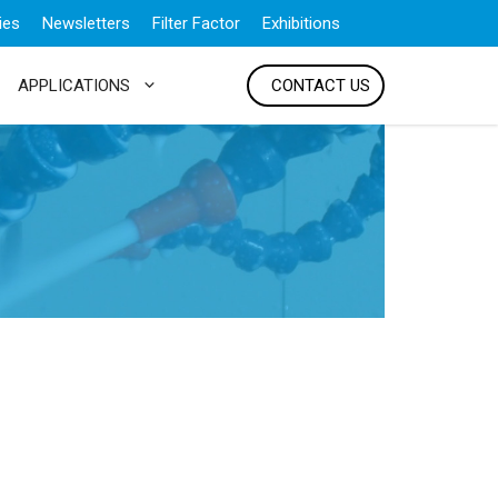
ies
Newsletters
Filter Factor
Exhibitions
APPLICATIONS
CONTACT US