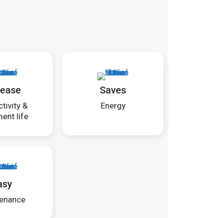
rease
Saves
tivity &
Energy
ent life
asy
enance