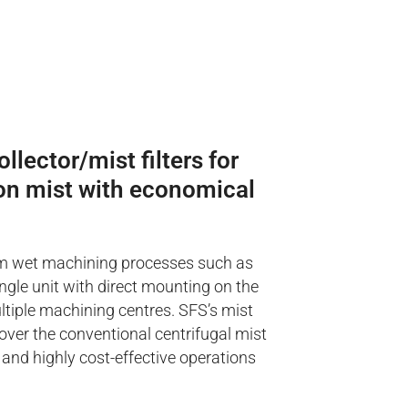
llector/mist filters for
sion mist with economical
 from wet machining processes such as
ingle unit with direct mounting on the
ultiple machining centres. SFS’s mist
over the conventional centrifugal mist
 and highly cost-effective operations