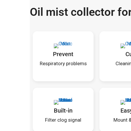
Oil mist collector f
Prevent
C
Respiratory problems
Cleanin
Built-in
Eas
Filter clog signal
Mount & 