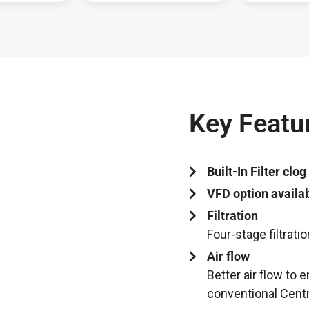
Key Featur
Built-In Filter clog
VFD option availab
Filtration
Four-stage filtrati
Air flow
Better air flow to
conventional Centr