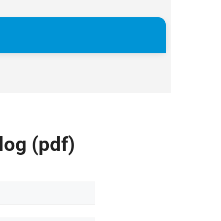
log (pdf)