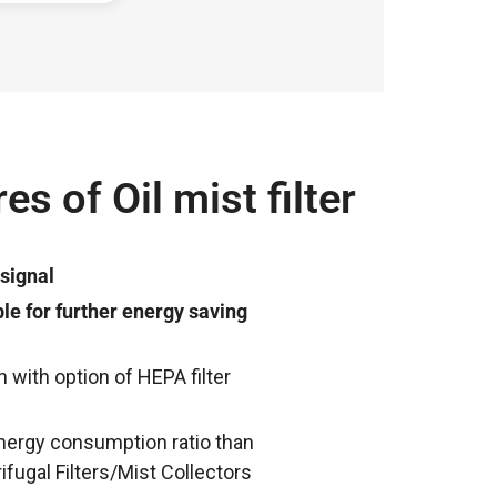
es of Oil mist filter
 signal
le for further energy saving
on with option of HEPA filter
 energy consumption ratio than
ifugal Filters/Mist Collectors