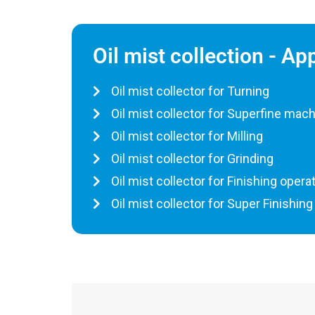
Oil mist collection - Ap
Oil mist collector for Turning
Oil mist collector for Superfine mac
Oil mist collector for Milling
Oil mist collector for Grinding
Oil mist collector for Finishing opera
Oil mist collector for Super Finishing