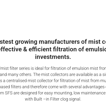
astest growing manufacturers of mist co
ffective & efficient filtration of emul
investments.
/mist filter series is ideal for filtration of emulsion mist
ing and many others. The mist collectors are available as a s
a centralised mist collector for filtration of mist from m
based filters and therefore come with several advantages 
s from SFS are designed for easy mounting, low maintenance
with Built –in Filter clog signal.