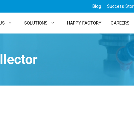
Blog
Success Stor
US
SOLUTIONS
HAPPY FACTORY
CAREERS
llector