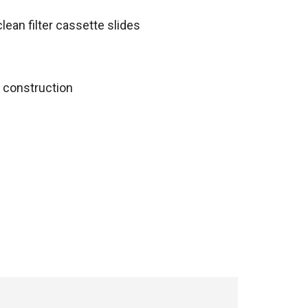
lean filter cassette slides
 construction