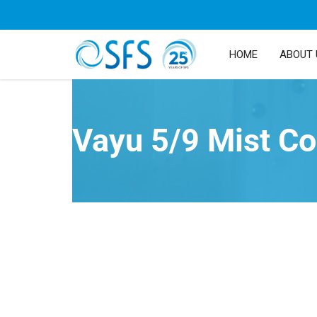
HOME
ABOUT 
Vayu 5/9 Mist Co